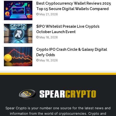
Best Cryptocurrency Wallet Reviews 2025
Top 15 Secure Digital Wallets Compared
May 21, 2026
$IPO Whitelist Presale Live Crypto’s
October Launch Event
May 18, 2026
Crypto IPO Crash Circle & Galaxy Digital
Defy Odds
May 18, 2026
Spear Crypto is your number one source for the latest news and
information from the world of cryptocurrencies. Crypto and