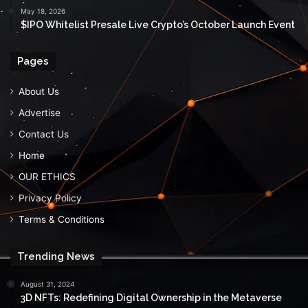
May 18, 2026
$IPO Whitelist Presale Live Crypto’s October Launch Event
Pages
About Us
Advertise
Contact Us
Home
OUR ETHICS
Privacy Policy
Terms & Conditions
Trending News
August 31, 2024
3D NFTs: Redefining Digital Ownership in the Metaverse