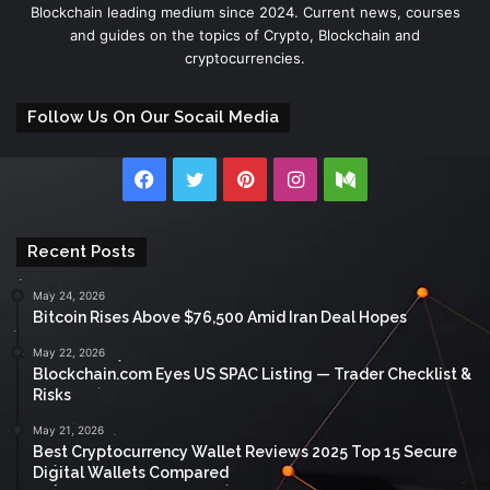
Blockchain leading medium since 2024. Current news, courses
and guides on the topics of Crypto, Blockchain and
cryptocurrencies.
Follow Us On Our Socail Media
Facebook
Twitter
Pinterest
Instagram
Medium
Recent Posts
May 24, 2026
Bitcoin Rises Above $76,500 Amid Iran Deal Hopes
May 22, 2026
Blockchain.com Eyes US SPAC Listing — Trader Checklist &
Risks
May 21, 2026
Best Cryptocurrency Wallet Reviews 2025 Top 15 Secure
Digital Wallets Compared