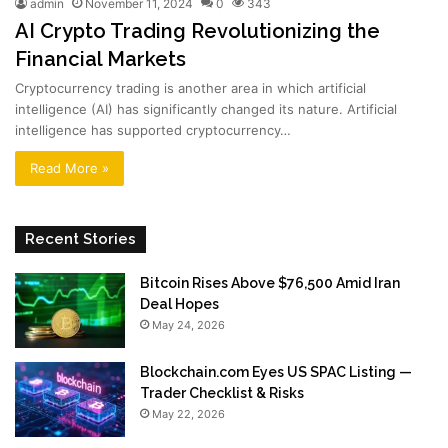
admin
November 11, 2024
0
343
AI Crypto Trading Revolutionizing the
Financial Markets
Cryptocurrency trading is another area in which artificial
intelligence (AI) has significantly changed its nature. Artificial
intelligence has supported cryptocurrency…
Read More »
Recent Stories
Bitcoin Rises Above $76,500 Amid Iran
Deal Hopes
May 24, 2026
Blockchain.com Eyes US SPAC Listing —
Trader Checklist & Risks
May 22, 2026