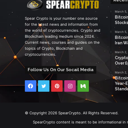
March 5,
Bitcoi
Spear Crypto is your number one source
Stocks
for the latest news and information from
the world of cryptocurrencies. Crypto and
March 5,
Blockchain leading medium since 2024.
Bitcoi
Current news, courses and guides on the
Iran W
topics of Crypto, Blockchain and
March 2,
cryptocurrencies.
Crypto
Over £
Follow Us On Our Socail Media
March 2,
Bitcoi
Year-E
Facebook
Twitter
Pinterest
Instagram
Medium
Standa
© Copyright 2026 SpearCrypto. All Rights Reserved.
SpearCrypto content is meant to be informational in 