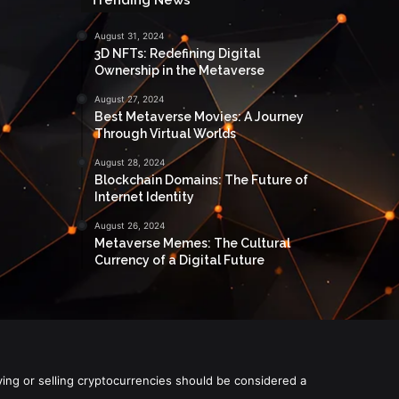
August 31, 2024
3D NFTs: Redefining Digital
Ownership in the Metaverse
August 27, 2024
Best Metaverse Movies: A Journey
Through Virtual Worlds
August 28, 2024
Blockchain Domains: The Future of
Internet Identity
August 26, 2024
Metaverse Memes: The Cultural
Currency of a Digital Future
ying or selling cryptocurrencies should be considered a