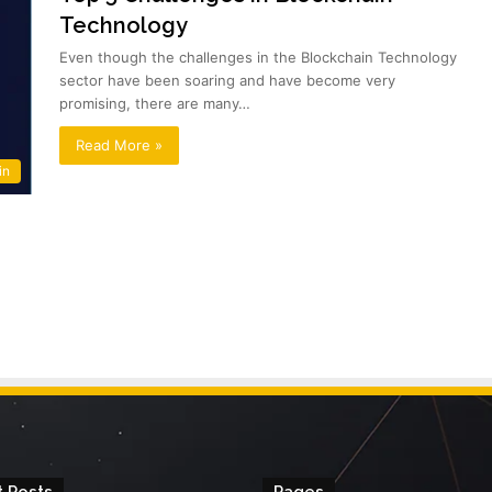
Technology
Even though the challenges in the Blockchain Technology
sector have been soaring and have become very
promising, there are many…
Read More »
in
 Posts
Pages