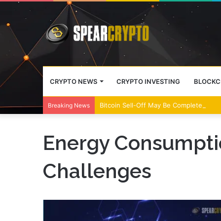
CRYPTO NEWS
CRYPTO INVESTING
BLOCKC
Bitcoin Sell-Off May Be Complete, Year
Breaking News
Energy Consumpti
Challenges