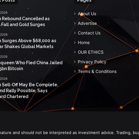
 2026
About Us
n Rebound Cancelled as
Advertise
 Fall and Gold Surges
Contact Us
 2026
n Surges Above $68,000 as
Home
ar Shakes Global Markets
OUR ETHICS
 2026
Privacy Policy
queen Who Fled China Jailed
5bn Bitcoin
Terms & Conditions
 2026
n Sell-Off May Be Complete,
nd Rally Possible, Says
rd Chartered
nature and should not be interpreted as investment advice. Trading, bu