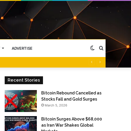
Switch
Search
Y
ADVERTISE
skin
for
Recent Stories
Bitcoin Rebound Cancelled as
Stocks Fall and Gold Surges
March 5, 2026
Bitcoin Surges Above $68,000
as Iran War Shakes Global