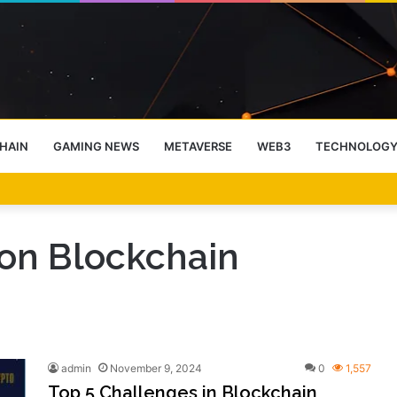
HAIN
GAMING NEWS
METAVERSE
WEB3
TECHNOLOG
-End Rally Possible, Says Standard Chartered
on Blockchain
admin
November 9, 2024
0
1,557
Top 5 Challenges in Blockchain