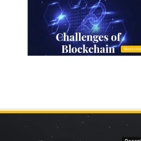
Blockcha
Recent