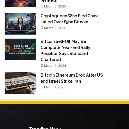
Markets
March 5, 2026
Cryptoqueen Who Fled China
Jailed Over £5bn Bitcoin
March 2, 2026
Bitcoin Sell-Off May Be
Complete, Year-End Rally
Possible, Says Standard
Chartered
March 2, 2026
Bitcoin Ethereum Drop After US
and Israel Strike Iran
March 1, 2026
Trending News