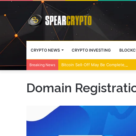
CRYPTO NEWS
CRYPTO INVESTING
BLOCKC
Bitcoin Sell-Off May Be Complete, Year
Breaking News
Domain Registrati