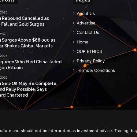
 2026
About Us
n Rebound Cancelled as
Advertise
 Fall and Gold Surges
Contact Us
 2026
n Surges Above $68,000 as
Home
ar Shakes Global Markets
OUR ETHICS
 2026
Privacy Policy
queen Who Fled China Jailed
5bn Bitcoin
Terms & Conditions
 2026
n Sell-Off May Be Complete,
nd Rally Possible, Says
rd Chartered
nature and should not be interpreted as investment advice. Trading, bu