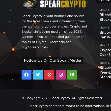
March 5,
Bitcoi
Spear Crypto is your number one source
Stocks
for the latest news and information from
the world of cryptocurrencies. Crypto and
March 5,
Blockchain leading medium since 2024.
Bitcoi
Current news, courses and guides on the
Iran W
topics of Crypto, Blockchain and
March 2,
cryptocurrencies.
Crypto
Over £
Follow Us On Our Socail Media
March 2,
Bitcoi
Year-E
Facebook
Twitter
Pinterest
Instagram
Medium
Standa
© Copyright 2026 SpearCrypto. All Rights Reserved.
SpearCrypto content is meant to be informational in 