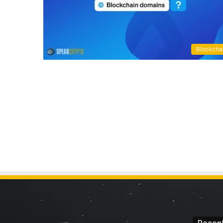
Blockcha
Recent