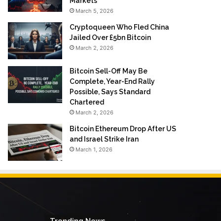
Markets
March 5, 2026
Cryptoqueen Who Fled China
Jailed Over £5bn Bitcoin
March 2, 2026
Bitcoin Sell-Off May Be
Complete, Year-End Rally
Possible, Says Standard
Chartered
March 2, 2026
Bitcoin Ethereum Drop After US
and Israel Strike Iran
March 1, 2026
Trending News