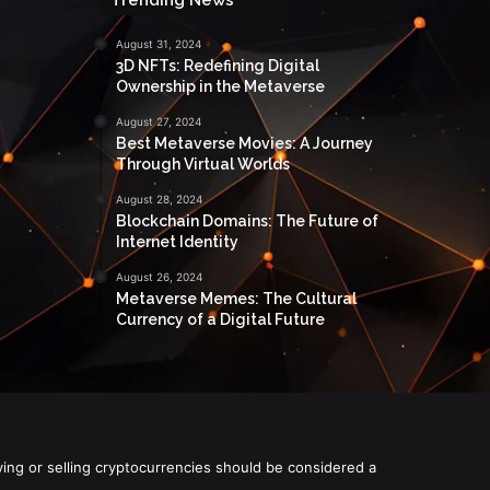
August 31, 2024
3D NFTs: Redefining Digital
Ownership in the Metaverse
August 27, 2024
Best Metaverse Movies: A Journey
Through Virtual Worlds
August 28, 2024
Blockchain Domains: The Future of
Internet Identity
August 26, 2024
Metaverse Memes: The Cultural
Currency of a Digital Future
ying or selling cryptocurrencies should be considered a