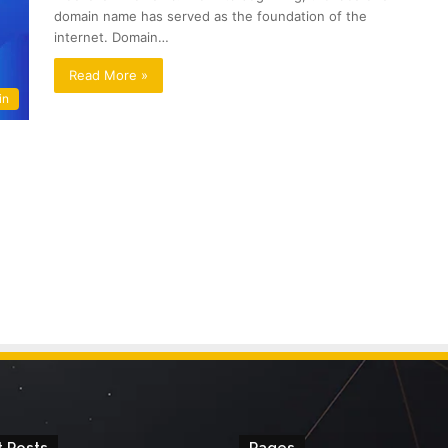
domain name has served as the foundation of the
internet. Domain…
Read More »
in
 Posts
Pages