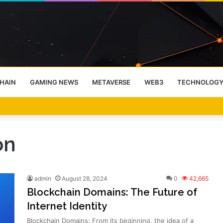
HAIN
GAMING NEWS
METAVERSE
WEB3
TECHNOLOG
-End Rally Possible, Says Standard Chartered
on
admin
August 28, 2024
0
42,665
Blockchain Domains: The Future of
Internet Identity
Blockchain Domains: From its beginning, the idea of a