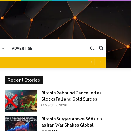
Switch
Search
Y
ADVERTISE
skin
for
Recent Stories
Bitcoin Rebound Cancelled as
Stocks Fall and Gold Surges
March 5, 2026
Bitcoin Surges Above $68,000
as Iran War Shakes Global