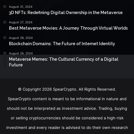
August 31, 2024
3D NFTs: Redefining Digital Ownership in the Metaverse
August 27, 2024
Best Metaverse Movies: A Journey Through Virtual Worlds
August 28, 2024
Blockchain Domains: The Future of Internet Identity
August 26, 2024
Metaverse Memes: The Cultural Currency of a Digital
Future
© Copyright 2026 SpearCrypto. All Rights Reserved.
SpearCrypto content is meant to be informational in nature and
should not be interpreted as investment advice. Trading, buying
or selling cryptocurrencies should be considered a high-risk
investment and every reader is advised to do their own research