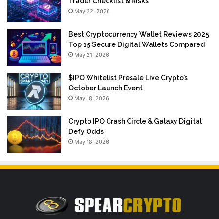
Trader Checklist & Risks
May 22, 2026
Best Cryptocurrency Wallet Reviews 2025
Top 15 Secure Digital Wallets Compared
May 21, 2026
$IPO Whitelist Presale Live Crypto’s
October Launch Event
May 18, 2026
Crypto IPO Crash Circle & Galaxy Digital
Defy Odds
May 18, 2026