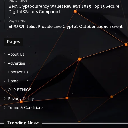
May 21, 2026
Best Cryptocurrency Wallet Reviews 2025 Top 15 Secure
Digital Wallets Compared
May 18, 2026
$IPO Whitelist Presale Live Crypto’s October Launch Event
Pages
About Us
Advertise
Contact Us
Home
OUR ETHICS
Privacy Policy
Terms & Conditions
Trending News