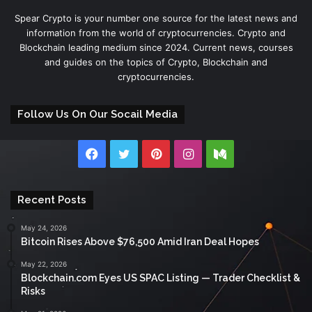
Spear Crypto is your number one source for the latest news and
information from the world of cryptocurrencies. Crypto and
Blockchain leading medium since 2024. Current news, courses
and guides on the topics of Crypto, Blockchain and
cryptocurrencies.
Follow Us On Our Socail Media
Facebook
Twitter
Pinterest
Instagram
Medium
Recent Posts
May 24, 2026
Bitcoin Rises Above $76,500 Amid Iran Deal Hopes
May 22, 2026
Blockchain.com Eyes US SPAC Listing — Trader Checklist &
Risks