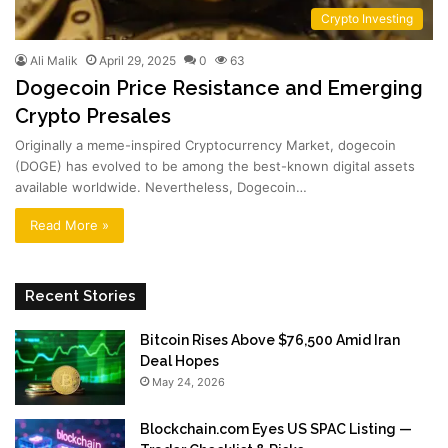
Crypto Investing
Ali Malik
April 29, 2025
0
63
Dogecoin Price Resistance and Emerging
Crypto Presales
Originally a meme-inspired Cryptocurrency Market, dogecoin
(DOGE) has evolved to be among the best-known digital assets
available worldwide. Nevertheless, Dogecoin…
Read More »
Recent Stories
Bitcoin Rises Above $76,500 Amid Iran
Deal Hopes
May 24, 2026
Blockchain.com Eyes US SPAC Listing —