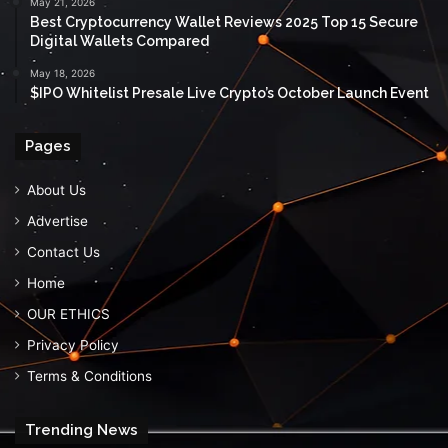
May 21, 2026
Best Cryptocurrency Wallet Reviews 2025 Top 15 Secure
Digital Wallets Compared
May 18, 2026
$IPO Whitelist Presale Live Crypto’s October Launch Event
Pages
About Us
Advertise
Contact Us
Home
OUR ETHICS
Privacy Policy
Terms & Conditions
Trending News