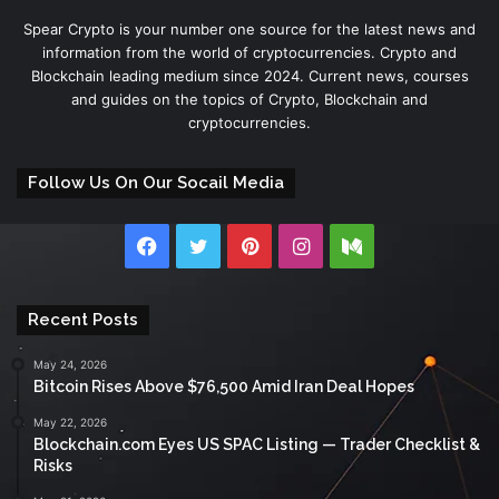
Spear Crypto is your number one source for the latest news and
information from the world of cryptocurrencies. Crypto and
Blockchain leading medium since 2024. Current news, courses
and guides on the topics of Crypto, Blockchain and
cryptocurrencies.
Follow Us On Our Socail Media
Facebook
Twitter
Pinterest
Instagram
Medium
Recent Posts
May 24, 2026
Bitcoin Rises Above $76,500 Amid Iran Deal Hopes
May 22, 2026
Blockchain.com Eyes US SPAC Listing — Trader Checklist &
Risks