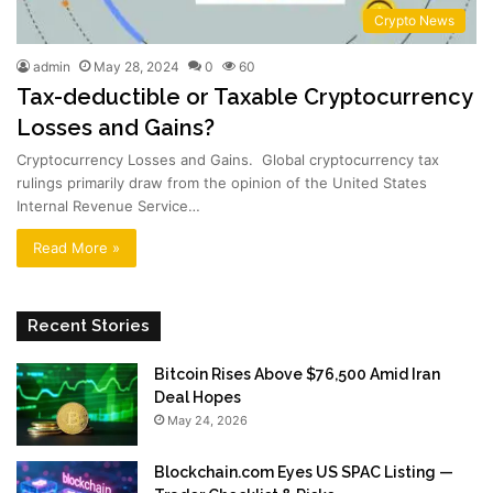
Crypto News
admin
May 28, 2024
0
60
Tax-deductible or Taxable Cryptocurrency
Losses and Gains?
Cryptocurrency Losses and Gains. Global cryptocurrency tax
rulings primarily draw from the opinion of the United States
Internal Revenue Service…
Read More »
Recent Stories
Bitcoin Rises Above $76,500 Amid Iran
Deal Hopes
May 24, 2026
Blockchain.com Eyes US SPAC Listing —