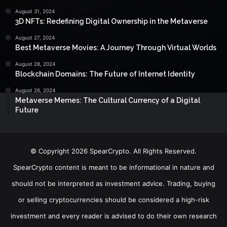
August 31, 2024
3D NFTs: Redefining Digital Ownership in the Metaverse
August 27, 2024
Best Metaverse Movies: A Journey Through Virtual Worlds
August 28, 2024
Blockchain Domains: The Future of Internet Identity
August 26, 2024
Metaverse Memes: The Cultural Currency of a Digital
Future
© Copyright 2026 SpearCrypto. All Rights Reserved.
SpearCrypto content is meant to be informational in nature and
should not be interpreted as investment advice. Trading, buying
or selling cryptocurrencies should be considered a high-risk
investment and every reader is advised to do their own research