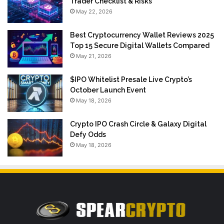
Trader Checklist & Risks
May 22, 2026
Best Cryptocurrency Wallet Reviews 2025
Top 15 Secure Digital Wallets Compared
May 21, 2026
$IPO Whitelist Presale Live Crypto’s
October Launch Event
May 18, 2026
Crypto IPO Crash Circle & Galaxy Digital
Defy Odds
May 18, 2026