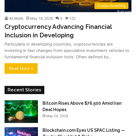
Crypto Investing
Ali Malik
May 19, 2025
0
122
Cryptocurrency Advancing Financial
Inclusion in Developing
Particularly in developing countries, cryptocurrencies are
investing in fast changes from speculative investment vehicles to
fundamental financial inclusion tools. Often defined by…
Read More »
Recent Stories
Bitcoin Rises Above $76,500 Amid Iran
Deal Hopes
May 24, 2026
Blockchain.com Eyes US SPAC Listing —