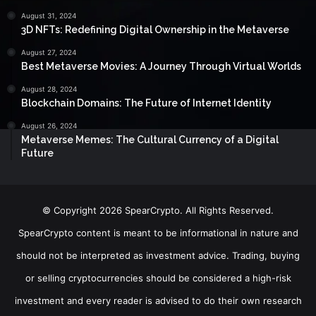
August 31, 2024
3D NFTs: Redefining Digital Ownership in the Metaverse
August 27, 2024
Best Metaverse Movies: A Journey Through Virtual Worlds
August 28, 2024
Blockchain Domains: The Future of Internet Identity
August 26, 2024
Metaverse Memes: The Cultural Currency of a Digital
Future
© Copyright 2026 SpearCrypto. All Rights Reserved.
SpearCrypto content is meant to be informational in nature and
should not be interpreted as investment advice. Trading, buying
or selling cryptocurrencies should be considered a high-risk
investment and every reader is advised to do their own research