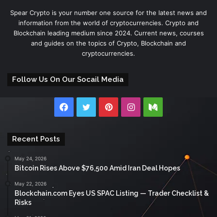
Spear Crypto is your number one source for the latest news and
information from the world of cryptocurrencies. Crypto and
Blockchain leading medium since 2024. Current news, courses
and guides on the topics of Crypto, Blockchain and
cryptocurrencies.
Follow Us On Our Socail Media
Facebook
Twitter
Pinterest
Instagram
Medium
Recent Posts
May 24, 2026
Bitcoin Rises Above $76,500 Amid Iran Deal Hopes
May 22, 2026
Blockchain.com Eyes US SPAC Listing — Trader Checklist &
Risks