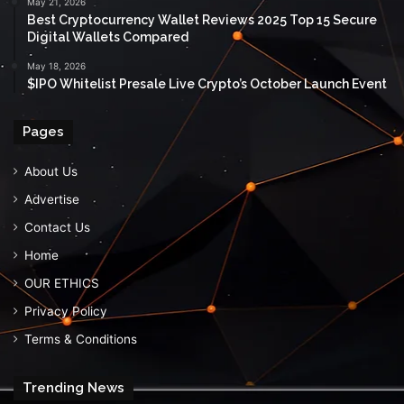
May 21, 2026
Best Cryptocurrency Wallet Reviews 2025 Top 15 Secure
Digital Wallets Compared
May 18, 2026
$IPO Whitelist Presale Live Crypto’s October Launch Event
Pages
About Us
Advertise
Contact Us
Home
OUR ETHICS
Privacy Policy
Terms & Conditions
Trending News