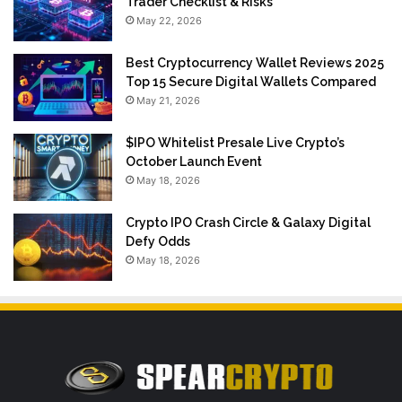
Trader Checklist & Risks
May 22, 2026
Best Cryptocurrency Wallet Reviews 2025
Top 15 Secure Digital Wallets Compared
May 21, 2026
$IPO Whitelist Presale Live Crypto’s
October Launch Event
May 18, 2026
Crypto IPO Crash Circle & Galaxy Digital
Defy Odds
May 18, 2026