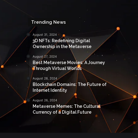
Trending News
August 31, 2024
3D NFTs: Redefining Digital
Ownership in the Metaverse
August 27, 2024
Best Metaverse Movies: A Journey
Through Virtual Worlds
August 28, 2024
Blockchain Domains: The Future of
Internet Identity
August 26, 2024
Metaverse Memes: The Cultural
Currency of a Digital Future