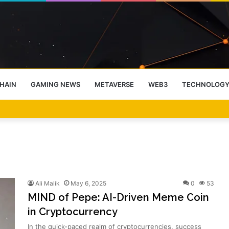
HAIN
GAMING NEWS
METAVERSE
WEB3
TECHNOLOG
-End Rally Possible, Says Standard Chartered
Ali Malik
May 6, 2025
0
53
MIND of Pepe: AI-Driven Meme Coin
in Cryptocurrency
In the quick-paced realm of cryptocurrencies, success