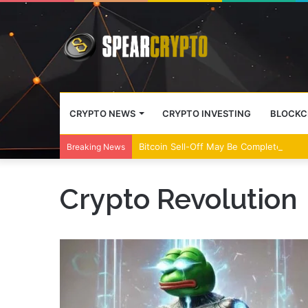
CRYPTO NEWS
CRYPTO INVESTING
BLOCKC
Bitcoin Sell-Off May Be Complete, Year
Breaking News
Crypto Revolution