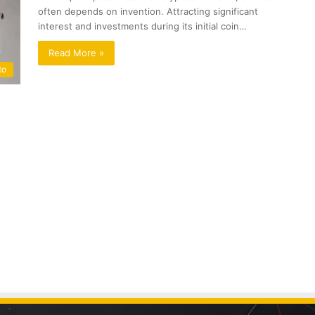
often depends on invention. Attracting significant
interest and investments during its initial coin…
Read More »
to