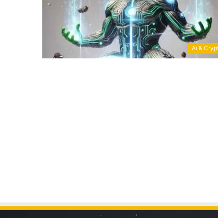
Ai & Cryp