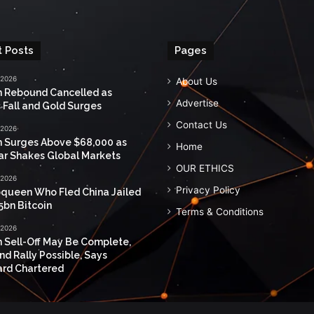
 Posts
Pages
 2026
About Us
n Rebound Cancelled as
Advertise
 Fall and Gold Surges
Contact Us
 2026
n Surges Above $68,000 as
Home
ar Shakes Global Markets
OUR ETHICS
 2026
Privacy Policy
queen Who Fled China Jailed
5bn Bitcoin
Terms & Conditions
 2026
n Sell-Off May Be Complete,
nd Rally Possible, Says
rd Chartered