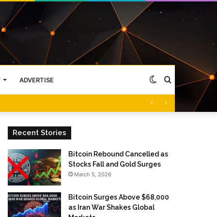
Switch
Search
Y
ADVERTISE
skin
for
Recent Stories
Bitcoin Rebound Cancelled as
Stocks Fall and Gold Surges
March 5, 2026
Bitcoin Surges Above $68,000
as Iran War Shakes Global