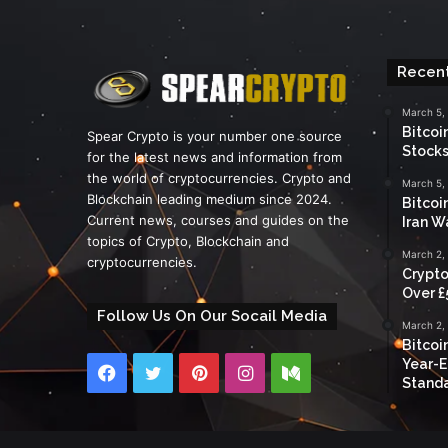
Recent
March 5,
Bitcoi
Spear Crypto is your number one source
Stocks
for the latest news and information from
the world of cryptocurrencies. Crypto and
March 5,
Blockchain leading medium since 2024.
Bitcoi
Current news, courses and guides on the
Iran W
topics of Crypto, Blockchain and
March 2,
cryptocurrencies.
Crypto
Over £
Follow Us On Our Socail Media
March 2,
Bitcoi
Year-E
Facebook
Twitter
Pinterest
Instagram
Medium
Standa