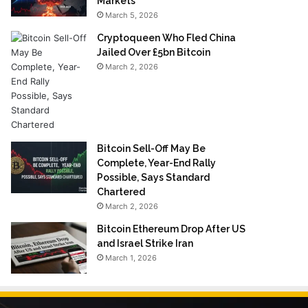
Markets
March 5, 2026
Cryptoqueen Who Fled China
Jailed Over £5bn Bitcoin
March 2, 2026
Bitcoin Sell-Off May Be
Complete, Year-End Rally
Possible, Says Standard
Chartered
March 2, 2026
Bitcoin Ethereum Drop After US
and Israel Strike Iran
March 1, 2026