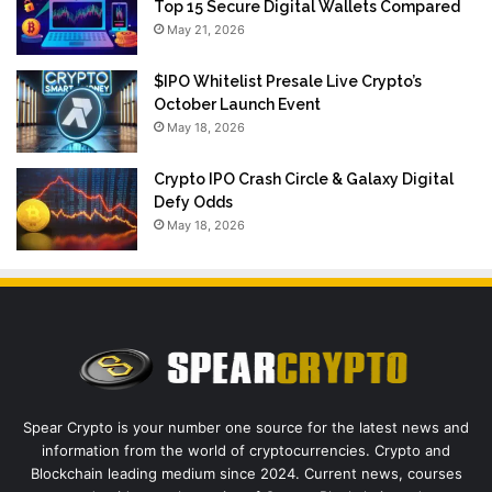
Top 15 Secure Digital Wallets Compared
May 21, 2026
$IPO Whitelist Presale Live Crypto’s
October Launch Event
May 18, 2026
Crypto IPO Crash Circle & Galaxy Digital
Defy Odds
May 18, 2026
Spear Crypto is your number one source for the latest news and
information from the world of cryptocurrencies. Crypto and
Blockchain leading medium since 2024. Current news, courses