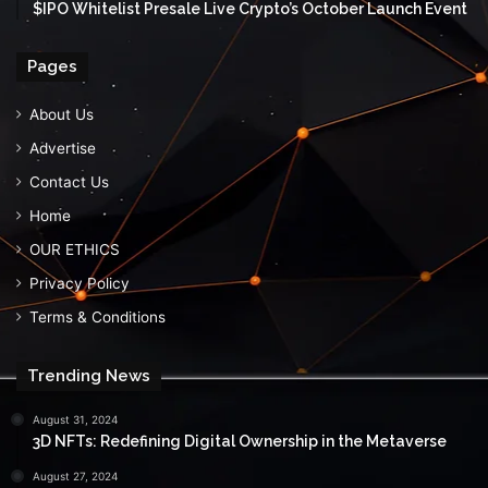
$IPO Whitelist Presale Live Crypto’s October Launch Event
Pages
About Us
Advertise
Contact Us
Home
OUR ETHICS
Privacy Policy
Terms & Conditions
Trending News
August 31, 2024
3D NFTs: Redefining Digital Ownership in the Metaverse
August 27, 2024