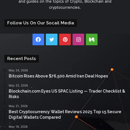
and guides on the topics of Crypto, Blockchain and
cryptocurrencies.
Follow Us On Our Socail Media
Facebook
Twitter
Pinterest
Instagram
Medium
Recent Posts
May 24, 2026
Bitcoin Rises Above $76,500 Amid Iran Deal Hopes
May 22, 2026
Blockchain.com Eyes US SPAC Listing — Trader Checklist &
Risks
May 21, 2026
Best Cryptocurrency Wallet Reviews 2025 Top 15 Secure
Digital Wallets Compared
May 18, 2026