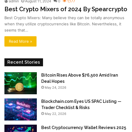
admin
August 11, 2024
0
1,177
Best Crypto Mixers of 2024 By Spearcrypto
Best Crypto Mixers: Many believe they can be totally anonymous
when they utilize cryptocurrencies like Bitcoin. Nevertheless, it
seems that…
Read More »
Recent Stories
Bitcoin Rises Above $76,500 Amid Iran
Deal Hopes
May 24, 2026
Blockchain.com Eyes US SPAC Listing —
Trader Checklist & Risks
May 22, 2026
Best Cryptocurrency Wallet Reviews 2025