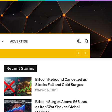
Switch
Search
Y
ADVERTISE
skin
for
Recent Stories
Bitcoin Rebound Cancelled as
Stocks Fall and Gold Surges
March 5, 2026
Bitcoin Surges Above $68,000
as Iran War Shakes Global