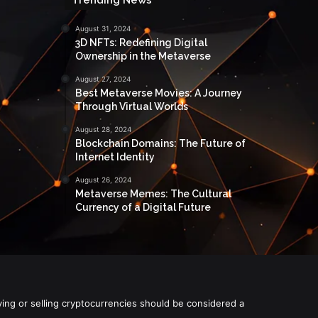
August 31, 2024
3D NFTs: Redefining Digital
Ownership in the Metaverse
August 27, 2024
Best Metaverse Movies: A Journey
Through Virtual Worlds
August 28, 2024
Blockchain Domains: The Future of
Internet Identity
August 26, 2024
Metaverse Memes: The Cultural
Currency of a Digital Future
ying or selling cryptocurrencies should be considered a