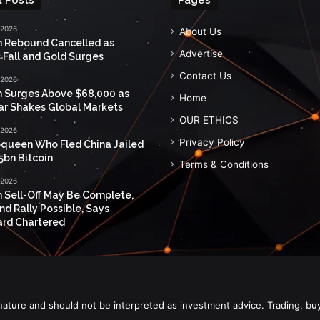
 2026
About Us
n Rebound Cancelled as
Advertise
 Fall and Gold Surges
Contact Us
 2026
n Surges Above $68,000 as
Home
ar Shakes Global Markets
OUR ETHICS
 2026
Privacy Policy
queen Who Fled China Jailed
5bn Bitcoin
Terms & Conditions
 2026
n Sell-Off May Be Complete,
nd Rally Possible, Says
rd Chartered
nature and should not be interpreted as investment advice. Trading, bu