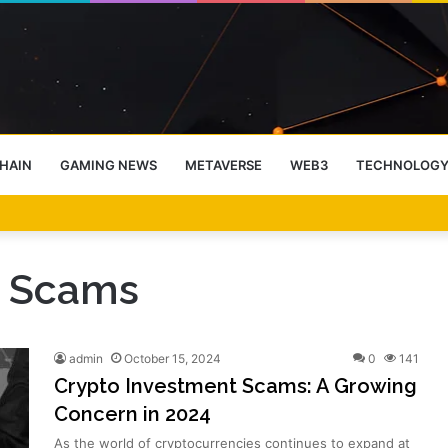
HAIN
GAMING NEWS
METAVERSE
WEB3
TECHNOLOG
-End Rally Possible, Says Standard Chartered
t Scams
admin
October 15, 2024
0
141
Crypto Investment Scams: A Growing
Concern in 2024
As the world of cryptocurrencies continues to expand at