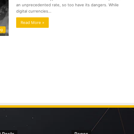
an unprecedented rate, so too have its dangers. While
digital currencies…
Read More »
ng
 Posts
Pages