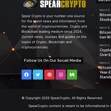
March 5,
Bitcoi
Spear Crypto is your number one source
Stocks
for the latest news and information from
the world of cryptocurrencies. Crypto and
March 5,
Blockchain leading medium since 2024.
Bitcoi
Current news, courses and guides on the
Iran W
topics of Crypto, Blockchain and
March 2,
cryptocurrencies.
Crypto
Over £
Follow Us On Our Socail Media
March 2,
Bitcoi
Year-E
Facebook
Twitter
Pinterest
Instagram
Medium
Standa
© Copyright 2026 SpearCrypto. All Rights Reserved.
SpearCrypto content is meant to be informational in 