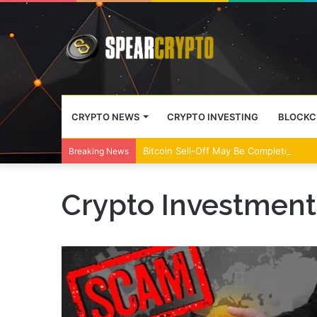
CRYPTO NEWS
CRYPTO INVESTING
BLOCKC
Bitcoin Sell-Off May Be Complete, Year
Breaking News
Crypto Investmen