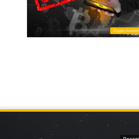
Crypto Investi
Recent