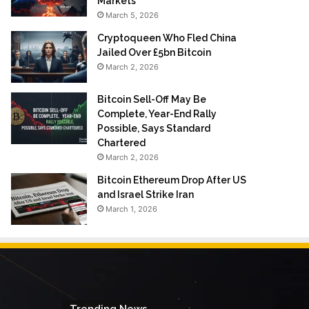
Markets
March 5, 2026
Cryptoqueen Who Fled China
Jailed Over £5bn Bitcoin
March 2, 2026
Bitcoin Sell-Off May Be
Complete, Year-End Rally
Possible, Says Standard
Chartered
March 2, 2026
Bitcoin Ethereum Drop After US
and Israel Strike Iran
March 1, 2026
Trending News