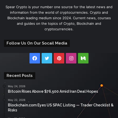
Spear Crypto is your number one source for the latest news and
information from the world of cryptocurrencies. Crypto and
Blockchain leading medium since 2024. Current news, courses
and guides on the topics of Crypto, Blockchain and
cryptocurrencies.
Follow Us On Our Socail Media
Facebook
Twitter
Pinterest
Instagram
Medium
Recent Posts
May 24, 2026
Bitcoin Rises Above $76,500 Amid Iran Deal Hopes
May 22, 2026
Blockchain.com Eyes US SPAC Listing — Trader Checklist &
Risks