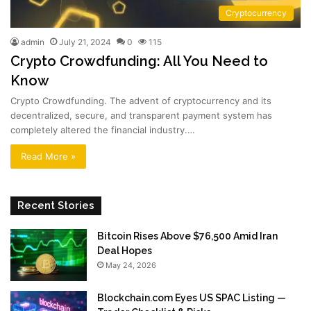
Cryptocurrency
admin
July 21, 2024
0
115
Crypto Crowdfunding: All You Need to
Know
Crypto Crowdfunding. The advent of cryptocurrency and its
decentralized, secure, and transparent payment system has
completely altered the financial industry.…
Read More »
Recent Stories
Bitcoin Rises Above $76,500 Amid Iran
Deal Hopes
May 24, 2026
Blockchain.com Eyes US SPAC Listing —