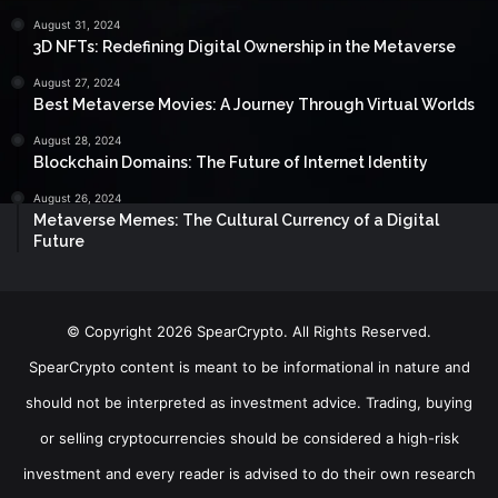
August 31, 2024
3D NFTs: Redefining Digital Ownership in the Metaverse
August 27, 2024
Best Metaverse Movies: A Journey Through Virtual Worlds
August 28, 2024
Blockchain Domains: The Future of Internet Identity
August 26, 2024
Metaverse Memes: The Cultural Currency of a Digital
Future
© Copyright 2026 SpearCrypto. All Rights Reserved.
SpearCrypto content is meant to be informational in nature and
should not be interpreted as investment advice. Trading, buying
or selling cryptocurrencies should be considered a high-risk
investment and every reader is advised to do their own research