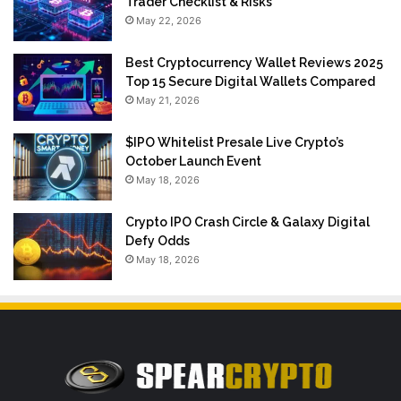
Trader Checklist & Risks
May 22, 2026
Best Cryptocurrency Wallet Reviews 2025
Top 15 Secure Digital Wallets Compared
May 21, 2026
$IPO Whitelist Presale Live Crypto’s
October Launch Event
May 18, 2026
Crypto IPO Crash Circle & Galaxy Digital
Defy Odds
May 18, 2026