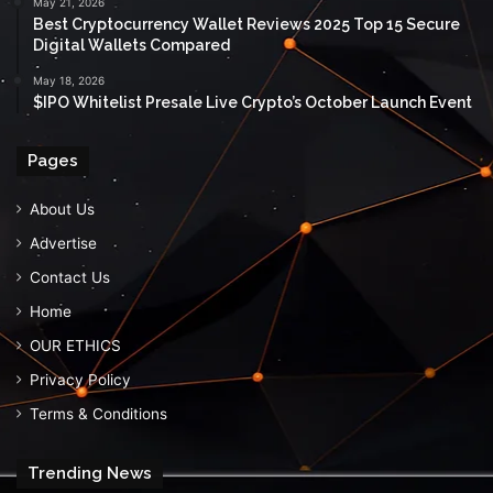
May 21, 2026
Best Cryptocurrency Wallet Reviews 2025 Top 15 Secure
Digital Wallets Compared
May 18, 2026
$IPO Whitelist Presale Live Crypto’s October Launch Event
Pages
About Us
Advertise
Contact Us
Home
OUR ETHICS
Privacy Policy
Terms & Conditions
Trending News