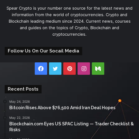
Spear Crypto is your number one source for the latest news and
information from the world of cryptocurrencies. Crypto and
Blockchain leading medium since 2024. Current news, courses
and guides on the topics of Crypto, Blockchain and
cryptocurrencies.
Follow Us On Our Socail Media
Facebook
Twitter
Pinterest
Instagram
Medium
Recent Posts
May 24, 2026
Bitcoin Rises Above $76,500 Amid Iran Deal Hopes
May 22, 2026
Blockchain.com Eyes US SPAC Listing — Trader Checklist &
Risks