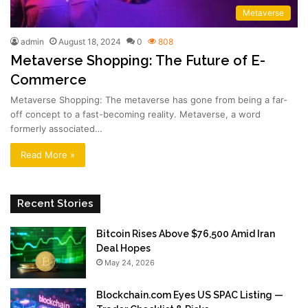
Metaverse
admin
August 18, 2024
0
808
Metaverse Shopping: The Future of E-
Commerce
Metaverse Shopping: The metaverse has gone from being a far-
off concept to a fast-becoming reality. Metaverse, a word
formerly associated…
Read More »
Recent Stories
Bitcoin Rises Above $76,500 Amid Iran
Deal Hopes
May 24, 2026
Blockchain.com Eyes US SPAC Listing —