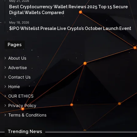
May 21, 2026
Best Cryptocurrency Wallet Reviews 2025 Top 15 Secure
Digital Wallets Compared
May 18, 2026
$IPO Whitelist Presale Live Crypto’s October Launch Event
Pages
About Us
Advertise
Contact Us
Home
OUR ETHICS
Privacy Policy
Terms & Conditions
Trending News