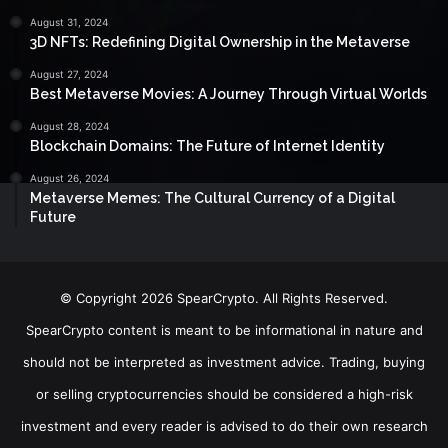
August 31, 2024
3D NFTs: Redefining Digital Ownership in the Metaverse
August 27, 2024
Best Metaverse Movies: A Journey Through Virtual Worlds
August 28, 2024
Blockchain Domains: The Future of Internet Identity
August 26, 2024
Metaverse Memes: The Cultural Currency of a Digital
Future
© Copyright 2026 SpearCrypto. All Rights Reserved.
SpearCrypto content is meant to be informational in nature and
should not be interpreted as investment advice. Trading, buying
or selling cryptocurrencies should be considered a high-risk
investment and every reader is advised to do their own research