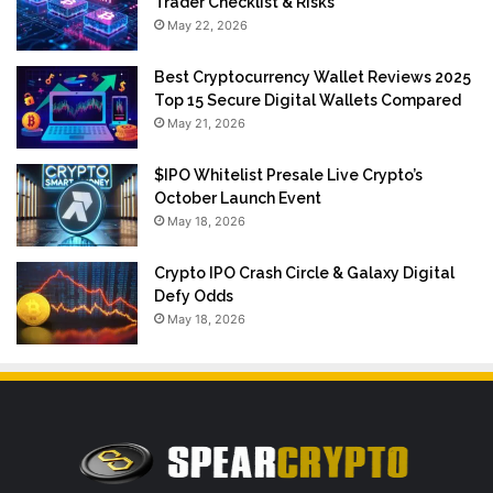
Trader Checklist & Risks
May 22, 2026
Best Cryptocurrency Wallet Reviews 2025
Top 15 Secure Digital Wallets Compared
May 21, 2026
$IPO Whitelist Presale Live Crypto’s
October Launch Event
May 18, 2026
Crypto IPO Crash Circle & Galaxy Digital
Defy Odds
May 18, 2026