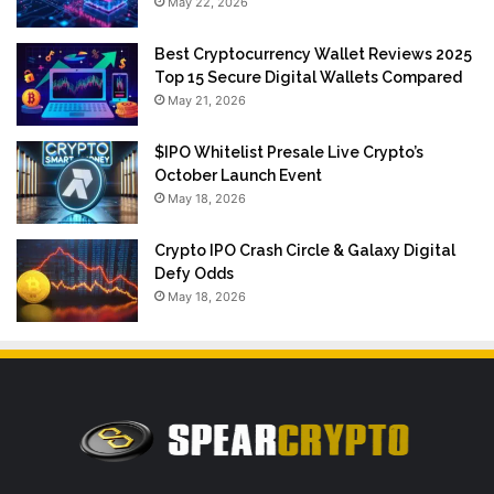
May 22, 2026
Best Cryptocurrency Wallet Reviews 2025
Top 15 Secure Digital Wallets Compared
May 21, 2026
$IPO Whitelist Presale Live Crypto’s
October Launch Event
May 18, 2026
Crypto IPO Crash Circle & Galaxy Digital
Defy Odds
May 18, 2026