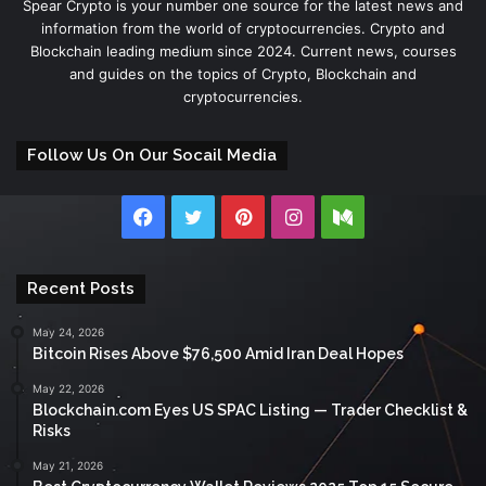
Spear Crypto is your number one source for the latest news and
information from the world of cryptocurrencies. Crypto and
Blockchain leading medium since 2024. Current news, courses
and guides on the topics of Crypto, Blockchain and
cryptocurrencies.
Follow Us On Our Socail Media
Facebook
Twitter
Pinterest
Instagram
Medium
Recent Posts
May 24, 2026
Bitcoin Rises Above $76,500 Amid Iran Deal Hopes
May 22, 2026
Blockchain.com Eyes US SPAC Listing — Trader Checklist &
Risks
May 21, 2026