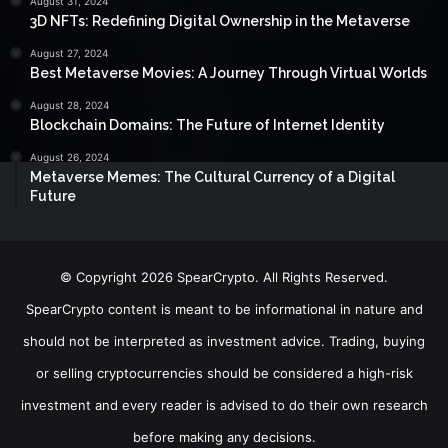
August 31, 2024
3D NFTs: Redefining Digital Ownership in the Metaverse
August 27, 2024
Best Metaverse Movies: A Journey Through Virtual Worlds
August 28, 2024
Blockchain Domains: The Future of Internet Identity
August 26, 2024
Metaverse Memes: The Cultural Currency of a Digital
Future
© Copyright 2026 SpearCrypto. All Rights Reserved.
SpearCrypto content is meant to be informational in nature and
should not be interpreted as investment advice. Trading, buying
or selling cryptocurrencies should be considered a high-risk
investment and every reader is advised to do their own research
before making any decisions.