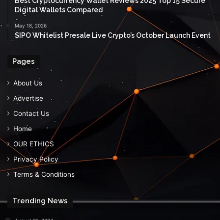
Best Cryptocurrency Wallet Reviews 2025 Top 15 Secure
Digital Wallets Compared
May 18, 2026
$IPO Whitelist Presale Live Crypto’s October Launch Event
Pages
About Us
Advertise
Contact Us
Home
OUR ETHICS
Privacy Policy
Terms & Conditions
Trending News