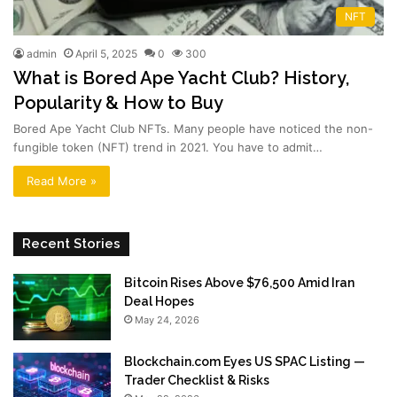
NFT
admin
April 5, 2025
0
300
What is Bored Ape Yacht Club? History,
Popularity & How to Buy
Bored Ape Yacht Club NFTs. Many people have noticed the non-
fungible token (NFT) trend in 2021. You have to admit…
Read More »
Recent Stories
Bitcoin Rises Above $76,500 Amid Iran
Deal Hopes
May 24, 2026
Blockchain.com Eyes US SPAC Listing —
Trader Checklist & Risks