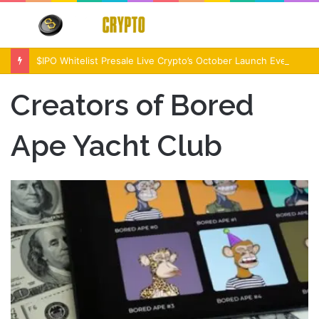
Menu
S
fo
$IPO Whitelist Presale Live Crypto’s October Launch Event
Creators of Bored
Ape Yacht Club