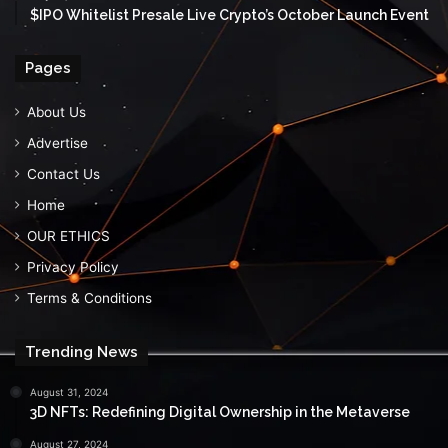
$IPO Whitelist Presale Live Crypto’s October Launch Event
Pages
About Us
Advertise
Contact Us
Home
OUR ETHICS
Privacy Policy
Terms & Conditions
Trending News
August 31, 2024
3D NFTs: Redefining Digital Ownership in the Metaverse
August 27, 2024