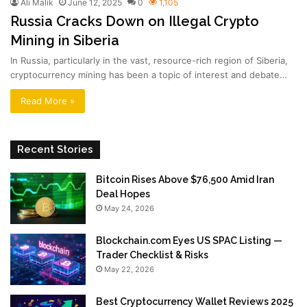
Ali Malik
June 12, 2025
0
1,105
Russia Cracks Down on Illegal Crypto
Mining in Siberia
In Russia, particularly in the vast, resource-rich region of Siberia,
cryptocurrency mining has been a topic of interest and debate…
Read More »
Recent Stories
Bitcoin Rises Above $76,500 Amid Iran
Deal Hopes
May 24, 2026
Blockchain.com Eyes US SPAC Listing —
Trader Checklist & Risks
May 22, 2026
Best Cryptocurrency Wallet Reviews 2025