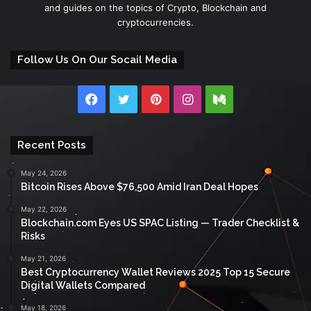
and guides on the topics of Crypto, Blockchain and
cryptocurrencies.
Follow Us On Our Socail Media
Facebook
Twitter
Pinterest
Instagram
Medium
Recent Posts
May 24, 2026
Bitcoin Rises Above $76,500 Amid Iran Deal Hopes
May 22, 2026
Blockchain.com Eyes US SPAC Listing — Trader Checklist &
Risks
May 21, 2026
Best Cryptocurrency Wallet Reviews 2025 Top 15 Secure
Digital Wallets Compared
May 18, 2026