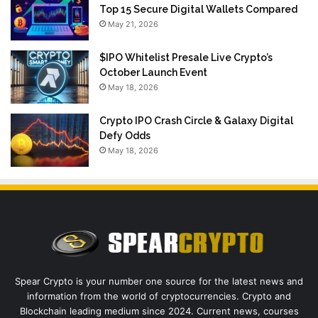
Top 15 Secure Digital Wallets Compared
May 21, 2026
$IPO Whitelist Presale Live Crypto’s
October Launch Event
May 18, 2026
Crypto IPO Crash Circle & Galaxy Digital
Defy Odds
May 18, 2026
Spear Crypto is your number one source for the latest news and
information from the world of cryptocurrencies. Crypto and
Blockchain leading medium since 2024. Current news, courses