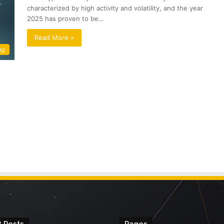
characterized by high activity and volatility, and the year
2025 has proven to be…
Read More »
ng
 Posts
Pages