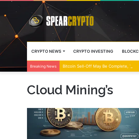
CRYPTO NEWS
CRYPTO INVESTING
BLOCKC
Bitcoin Sell-Off May Be Complete, Year
Breaking News
Cloud Mining’s