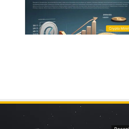
Crypto Mini
Recent