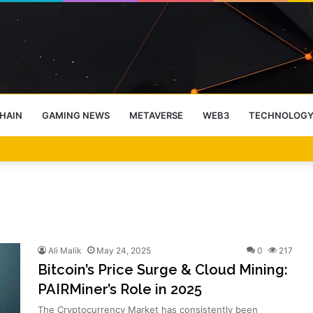
HAIN
GAMING NEWS
METAVERSE
WEB3
TECHNOLOG
-End Rally Possible, Says Standard Chartered
Ali Malik
May 24, 2025
0
217
Bitcoin’s Price Surge & Cloud Mining:
PAIRMiner’s Role in 2025
The Cryptocurrency Market has consistently been