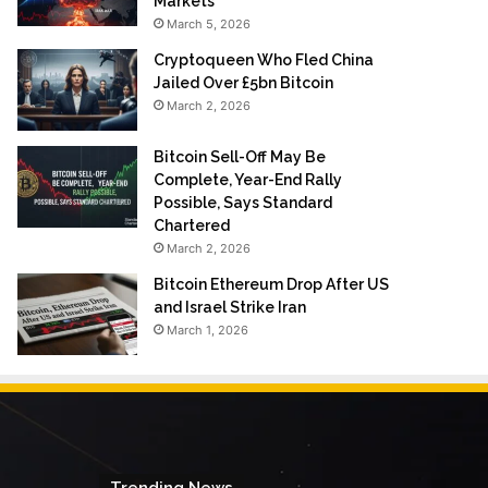
Markets
March 5, 2026
Cryptoqueen Who Fled China
Jailed Over £5bn Bitcoin
March 2, 2026
Bitcoin Sell-Off May Be
Complete, Year-End Rally
Possible, Says Standard
Chartered
March 2, 2026
Bitcoin Ethereum Drop After US
and Israel Strike Iran
March 1, 2026
Trending News