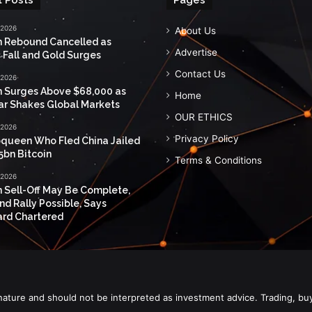
 2026
About Us
n Rebound Cancelled as
Advertise
 Fall and Gold Surges
Contact Us
 2026
n Surges Above $68,000 as
Home
ar Shakes Global Markets
OUR ETHICS
 2026
Privacy Policy
queen Who Fled China Jailed
5bn Bitcoin
Terms & Conditions
 2026
n Sell-Off May Be Complete,
nd Rally Possible, Says
rd Chartered
nature and should not be interpreted as investment advice. Trading, bu