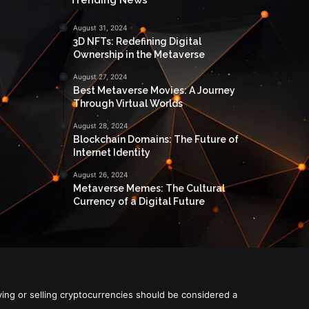
August 31, 2024
3D NFTs: Redefining Digital
Ownership in the Metaverse
August 27, 2024
Best Metaverse Movies: A Journey
Through Virtual Worlds
August 28, 2024
Blockchain Domains: The Future of
Internet Identity
August 26, 2024
Metaverse Memes: The Cultural
Currency of a Digital Future
ying or selling cryptocurrencies should be considered a