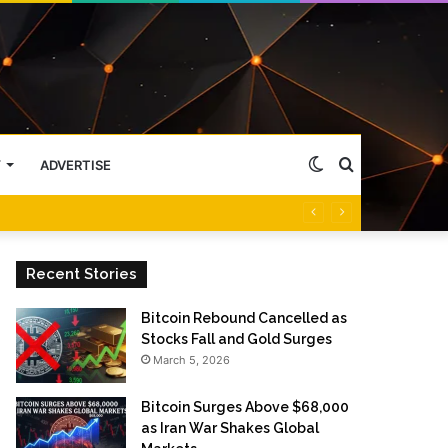
Switch
Search
Y
ADVERTISE
skin
for
Recent Stories
Bitcoin Rebound Cancelled as
Stocks Fall and Gold Surges
March 5, 2026
Bitcoin Surges Above $68,000
as Iran War Shakes Global