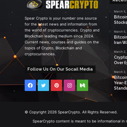
March 5,
Bitcoi
Spear Crypto is your number one source
Stocks
for the latest news and information from
the world of cryptocurrencies. Crypto and
March 5,
Blockchain leading medium since 2024.
Bitcoi
Current news, courses and guides on the
Iran W
topics of Crypto, Blockchain and
March 2,
cryptocurrencies.
Crypto
Over £
Follow Us On Our Socail Media
March 2,
Bitcoi
Year-E
Facebook
Twitter
Pinterest
Instagram
Medium
Standa
© Copyright 2026 SpearCrypto. All Rights Reserved.
SpearCrypto content is meant to be informational in 