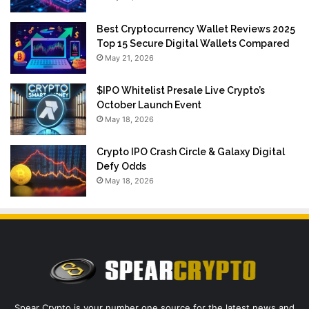
Best Cryptocurrency Wallet Reviews 2025
Top 15 Secure Digital Wallets Compared
May 21, 2026
$IPO Whitelist Presale Live Crypto’s
October Launch Event
May 18, 2026
Crypto IPO Crash Circle & Galaxy Digital
Defy Odds
May 18, 2026
Spear Crypto is your number one source for the latest news and