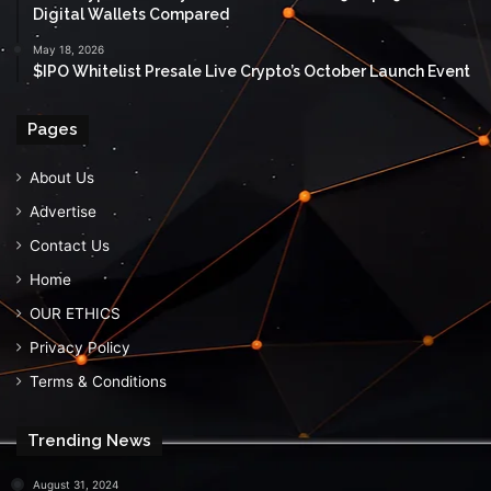
Digital Wallets Compared
May 18, 2026
$IPO Whitelist Presale Live Crypto’s October Launch Event
Pages
About Us
Advertise
Contact Us
Home
OUR ETHICS
Privacy Policy
Terms & Conditions
Trending News
August 31, 2024