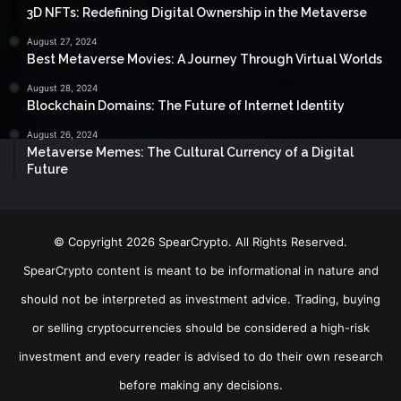
3D NFTs: Redefining Digital Ownership in the Metaverse
August 27, 2024
Best Metaverse Movies: A Journey Through Virtual Worlds
August 28, 2024
Blockchain Domains: The Future of Internet Identity
August 26, 2024
Metaverse Memes: The Cultural Currency of a Digital
Future
© Copyright 2026 SpearCrypto. All Rights Reserved.
SpearCrypto content is meant to be informational in nature and
should not be interpreted as investment advice. Trading, buying
or selling cryptocurrencies should be considered a high-risk
investment and every reader is advised to do their own research
before making any decisions.