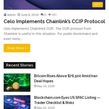
NFT
admin
June 6, 2024
0
101
Celo Implements Chainlink’s CCIP Protocol
Celo Implements Chainlink’s CCIP. The CCIP protocol from
Chainlink is useful in this situation. For public blockchains and
even more…
Read More »
Recent Stories
Bitcoin Rises Above $76,500 Amid Iran
Deal Hopes
May 24, 2026
Blockchain.com Eyes US SPAC Listing —
Trader Checklist & Risks
May 22, 2026