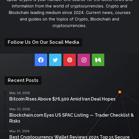
information from the world of cryptocurrencies. Crypto and
Blockchain leading medium since 2024. Current news, courses
and guides on the topics of Crypto, Blockchain and
cryptocurrencies.
Follow Us On Our Socail Media
Facebook
Twitter
Pinterest
Instagram
Medium
Recent Posts
May 24, 2026
Bitcoin Rises Above $76,500 Amid Iran Deal Hopes
May 22, 2026
Blockchain.com Eyes US SPAC Listing — Trader Checklist &
Risks
May 21, 2026
Best Cryptocurrency Wallet Reviews 2025 Top 15 Secure