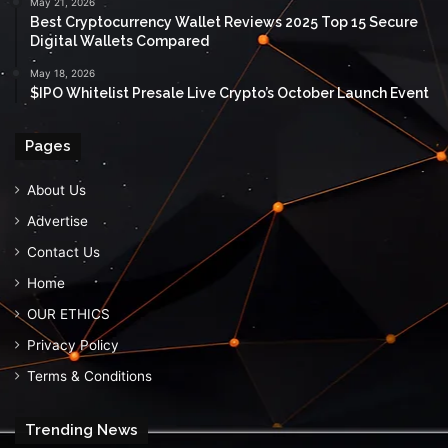
May 21, 2026
Best Cryptocurrency Wallet Reviews 2025 Top 15 Secure
Digital Wallets Compared
May 18, 2026
$IPO Whitelist Presale Live Crypto’s October Launch Event
Pages
About Us
Advertise
Contact Us
Home
OUR ETHICS
Privacy Policy
Terms & Conditions
Trending News