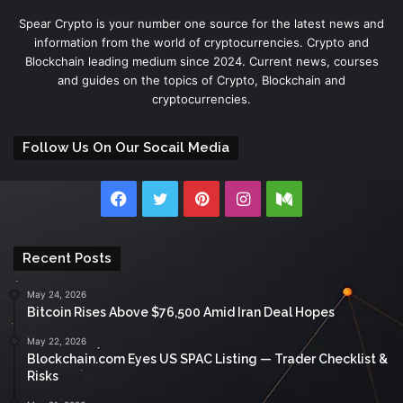
Spear Crypto is your number one source for the latest news and
information from the world of cryptocurrencies. Crypto and
Blockchain leading medium since 2024. Current news, courses
and guides on the topics of Crypto, Blockchain and
cryptocurrencies.
Follow Us On Our Socail Media
Facebook
Twitter
Pinterest
Instagram
Medium
Recent Posts
May 24, 2026
Bitcoin Rises Above $76,500 Amid Iran Deal Hopes
May 22, 2026
Blockchain.com Eyes US SPAC Listing — Trader Checklist &
Risks