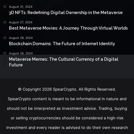
August 31, 2024
3D NFTs: Redefining Digital Ownership in the Metaverse
August 27, 2024
Best Metaverse Movies: A Journey Through Virtual Worlds
August 28, 2024
Blockchain Domains: The Future of Internet Identity
August 26, 2024
Metaverse Memes: The Cultural Currency of a Digital
Future
© Copyright 2026 SpearCrypto. All Rights Reserved.
SpearCrypto content is meant to be informational in nature and
should not be interpreted as investment advice. Trading, buying
or selling cryptocurrencies should be considered a high-risk
investment and every reader is advised to do their own research