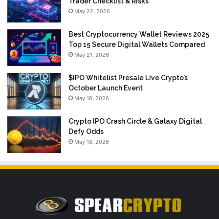
Trader Checklist & Risks
May 22, 2026
Best Cryptocurrency Wallet Reviews 2025
Top 15 Secure Digital Wallets Compared
May 21, 2026
$IPO Whitelist Presale Live Crypto’s
October Launch Event
May 18, 2026
Crypto IPO Crash Circle & Galaxy Digital
Defy Odds
May 18, 2026