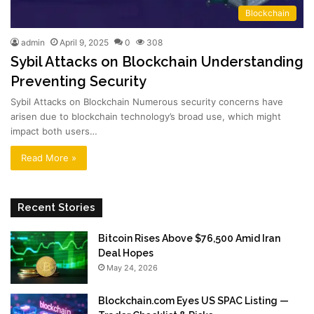
Blockchain
admin
April 9, 2025
0
308
Sybil Attacks on Blockchain Understanding
Preventing Security
Sybil Attacks on Blockchain Numerous security concerns have
arisen due to blockchain technology’s broad use, which might
impact both users…
Read More »
Recent Stories
Bitcoin Rises Above $76,500 Amid Iran
Deal Hopes
May 24, 2026
Blockchain.com Eyes US SPAC Listing —