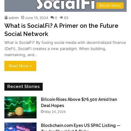
Bitcoin News
admin
June 15, 2024
0
63
What is SocialFi? A Primer on the Future
Social Network
What is SocialFi? By fusing social media with decentralized finance
(DeFi), SocialFi creates a new paradigm. When building,
maintaining, and…
Read More »
Recent Stories
Bitcoin Rises Above $76,500 Amid Iran
Deal Hopes
May 24, 2026
Blockchain.com Eyes US SPAC Listing —