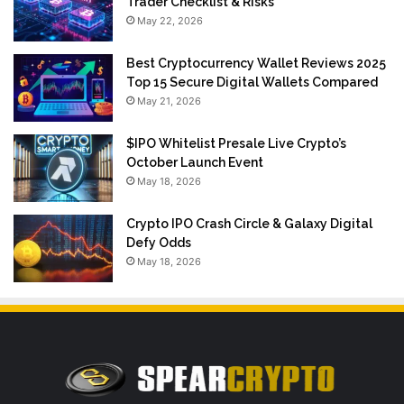
Trader Checklist & Risks
May 22, 2026
Best Cryptocurrency Wallet Reviews 2025
Top 15 Secure Digital Wallets Compared
May 21, 2026
$IPO Whitelist Presale Live Crypto’s
October Launch Event
May 18, 2026
Crypto IPO Crash Circle & Galaxy Digital
Defy Odds
May 18, 2026