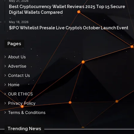
May 21, 2026
Best Cryptocurrency Wallet Reviews 2025 Top 15 Secure
Digital Wallets Compared
May 18, 2026
$IPO Whitelist Presale Live Crypto’s October Launch Event
Pages
About Us
Advertise
Contact Us
Home
OUR ETHICS
Privacy Policy
Terms & Conditions
Trending News