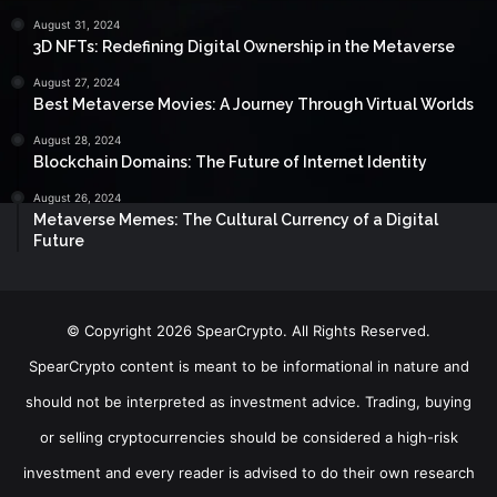
August 31, 2024
3D NFTs: Redefining Digital Ownership in the Metaverse
August 27, 2024
Best Metaverse Movies: A Journey Through Virtual Worlds
August 28, 2024
Blockchain Domains: The Future of Internet Identity
August 26, 2024
Metaverse Memes: The Cultural Currency of a Digital
Future
© Copyright 2026 SpearCrypto. All Rights Reserved.
SpearCrypto content is meant to be informational in nature and
should not be interpreted as investment advice. Trading, buying
or selling cryptocurrencies should be considered a high-risk
investment and every reader is advised to do their own research