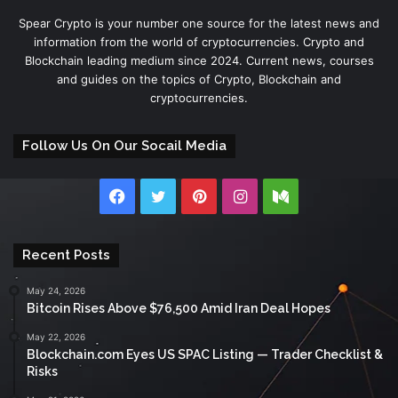
Spear Crypto is your number one source for the latest news and
information from the world of cryptocurrencies. Crypto and
Blockchain leading medium since 2024. Current news, courses
and guides on the topics of Crypto, Blockchain and
cryptocurrencies.
Follow Us On Our Socail Media
Facebook
Twitter
Pinterest
Instagram
Medium
Recent Posts
May 24, 2026
Bitcoin Rises Above $76,500 Amid Iran Deal Hopes
May 22, 2026
Blockchain.com Eyes US SPAC Listing — Trader Checklist &
Risks