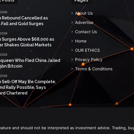
 2026
About Us
n Rebound Cancelled as
Advertise
 Fall and Gold Surges
Contact Us
 2026
n Surges Above $68,000 as
Home
ar Shakes Global Markets
OUR ETHICS
 2026
Privacy Policy
queen Who Fled China Jailed
5bn Bitcoin
Terms & Conditions
 2026
n Sell-Off May Be Complete,
nd Rally Possible, Says
rd Chartered
nature and should not be interpreted as investment advice. Trading, bu