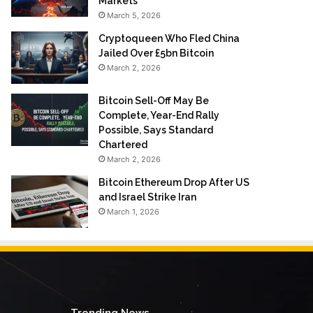
Markets
March 5, 2026
Cryptoqueen Who Fled China
Jailed Over £5bn Bitcoin
March 2, 2026
Bitcoin Sell-Off May Be
Complete, Year-End Rally
Possible, Says Standard
Chartered
March 2, 2026
Bitcoin Ethereum Drop After US
and Israel Strike Iran
March 1, 2026
Trending News