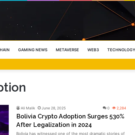
HAIN
GAMING NEWS
METAVERSE
WEB3
TECHNOLOG
-End Rally Possible, Says Standard Chartered
ption
Ali Malik
June 28, 2025
0
2,284
Bolivia Crypto Adoption Surges 530%
After Legalization in 2024
Bolivia has witnessed one of the most dramatic stories of