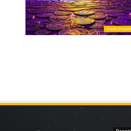
Crypto Investi
Recent