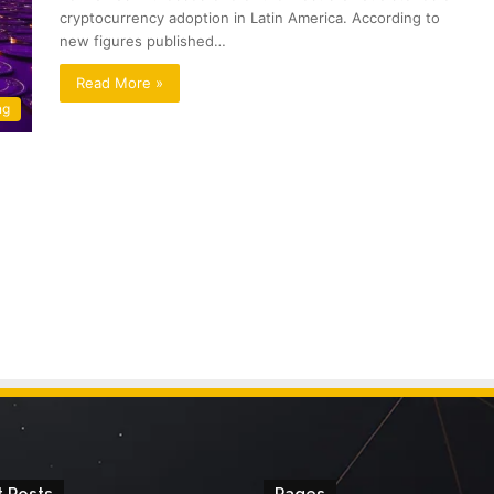
cryptocurrency adoption in Latin America. According to
new figures published…
Read More »
ng
 Posts
Pages