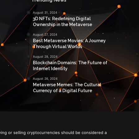
August 31, 2024
3D NFTs: Redefining Digital
Ownership in the Metaverse
August 27, 2024
Best Metaverse Movies: A Journey
Through Virtual Worlds
August 28, 2024
Blockchain Domains: The Future of
Internet Identity
August 26, 2024
Metaverse Memes: The Cultural
Currency of a Digital Future
ying or selling cryptocurrencies should be considered a