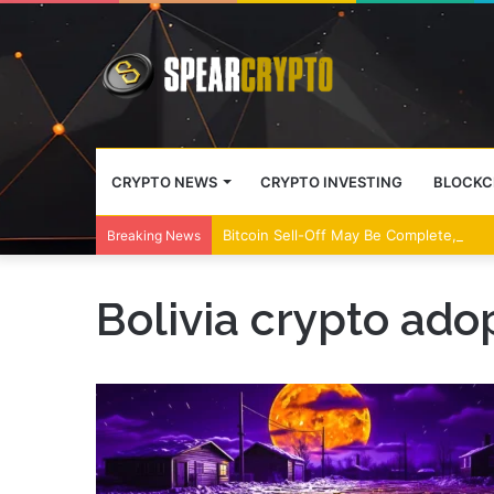
CRYPTO NEWS
CRYPTO INVESTING
BLOCKC
Bitcoin Sell-Off May Be Complete, Year
Breaking News
Bolivia crypto ado