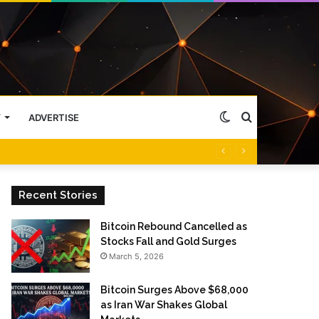
Switch
Search
Y
ADVERTISE
skin
for
Recent Stories
Bitcoin Rebound Cancelled as
Stocks Fall and Gold Surges
March 5, 2026
Bitcoin Surges Above $68,000
as Iran War Shakes Global