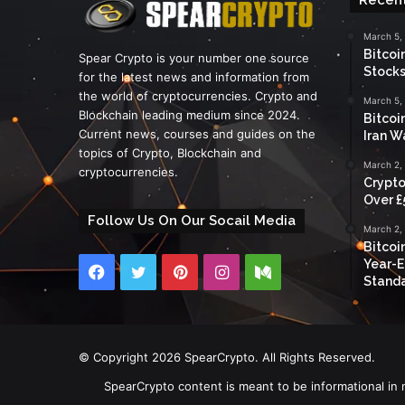
March 5,
Bitcoi
Spear Crypto is your number one source
Stocks
for the latest news and information from
the world of cryptocurrencies. Crypto and
March 5,
Blockchain leading medium since 2024.
Bitcoi
Current news, courses and guides on the
Iran W
topics of Crypto, Blockchain and
March 2,
cryptocurrencies.
Crypto
Over £
Follow Us On Our Socail Media
March 2,
Bitcoi
Year-E
Facebook
Twitter
Pinterest
Instagram
Medium
Standa
© Copyright 2026 SpearCrypto. All Rights Reserved.
SpearCrypto content is meant to be informational in 