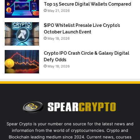
Top 15 Secure Digital Wallets Compared
May 21, 2026
$IPO Whitelist Presale Live Crypto’s
October Launch Event
May 18, 2026
Crypto IPO Crash Circle & Galaxy Digital
Defy Odds
May 18, 2026
Spear Crypto is your number one source for the latest news and
information from the world of cryptocurrencies. Crypto and
Blockchain leading medium since 2024. Current news, courses