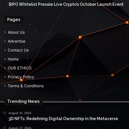
$IPO Whitelist Presale Live Crypto’s October Launch Event
Pages
About Us
Advertise
Contact Us
Home
OUR ETHICS
Privacy Policy
Terms & Conditions
Trending News
August 31, 2024
3D NFTs: Redefining Digital Ownership in the Metaverse
August 27, 2024