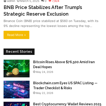
admin
March 5, 2025
0
7,924
BNB Price Stabilizes After Trump’s
Strategic Reserve Exclusion
Binance Coin (BNB) price stabilized at $560 on Tuesday, with its
9% decline representing the lowest losses among the top…
Read More »
Recent Stories
Bitcoin Rises Above $76,500 Amid Iran
Deal Hopes
May 24, 2026
Blockchain.com Eyes US SPAC Listing —
Trader Checklist & Risks
May 22, 2026
Best Cryptocurrency Wallet Reviews 2025