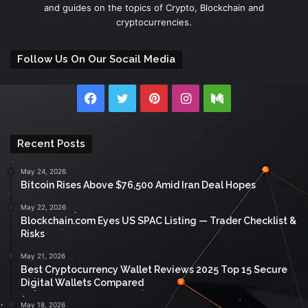
and guides on the topics of Crypto, Blockchain and
cryptocurrencies.
Follow Us On Our Socail Media
Facebook
Twitter
Pinterest
Instagram
Medium
Recent Posts
May 24, 2026
Bitcoin Rises Above $76,500 Amid Iran Deal Hopes
May 22, 2026
Blockchain.com Eyes US SPAC Listing — Trader Checklist &
Risks
May 21, 2026
Best Cryptocurrency Wallet Reviews 2025 Top 15 Secure
Digital Wallets Compared
May 18, 2026