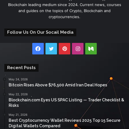
Blockchain leading medium since 2024. Current news, courses
and guides on the topics of Crypto, Blockchain and
cryptocurrencies.
Follow Us On Our Socail Media
Facebook
Twitter
Pinterest
Instagram
Medium
Recent Posts
May 24, 2026
Bitcoin Rises Above $76,500 Amid Iran Deal Hopes
May 22, 2026
Blockchain.com Eyes US SPAC Listing — Trader Checklist &
Risks
May 21, 2026
Best Cryptocurrency Wallet Reviews 2025 Top 15 Secure
Digital Wallets Compared