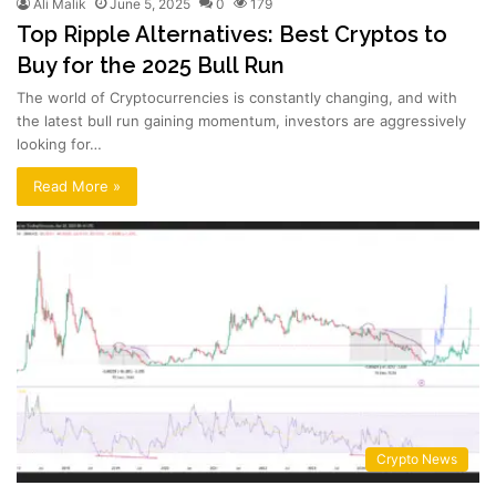
Ali Malik
June 5, 2025
0
179
Top Ripple Alternatives: Best Cryptos to
Buy for the 2025 Bull Run
The world of Cryptocurrencies is constantly changing, and with
the latest bull run gaining momentum, investors are aggressively
looking for…
Read More »
Crypto News