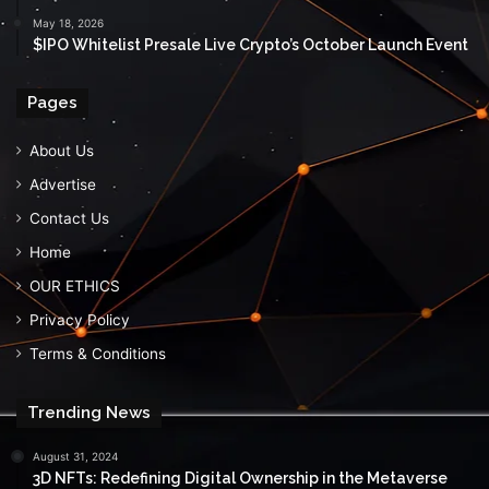
May 18, 2026
$IPO Whitelist Presale Live Crypto’s October Launch Event
Pages
About Us
Advertise
Contact Us
Home
OUR ETHICS
Privacy Policy
Terms & Conditions
Trending News
August 31, 2024
3D NFTs: Redefining Digital Ownership in the Metaverse