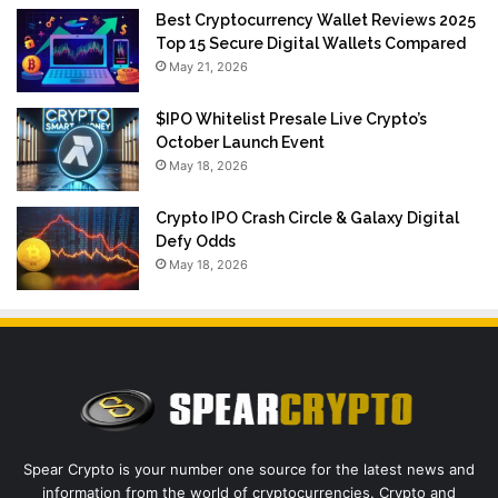
Best Cryptocurrency Wallet Reviews 2025
Top 15 Secure Digital Wallets Compared
May 21, 2026
$IPO Whitelist Presale Live Crypto’s
October Launch Event
May 18, 2026
Crypto IPO Crash Circle & Galaxy Digital
Defy Odds
May 18, 2026
Spear Crypto is your number one source for the latest news and
information from the world of cryptocurrencies. Crypto and