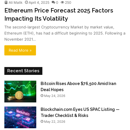
Ali Malik
April 4, 2025
0
250
Ethereum Price Forecast 2025 Factors
Impacting Its Volatility
The second-largest Cryptocurrency Market by market value,
Ethereum (ETH), has had a difficult beginning to 2025. Following a
November 2021…
Read More »
Recent Stories
Bitcoin Rises Above $76,500 Amid Iran
Deal Hopes
May 24, 2026
Blockchain.com Eyes US SPAC Listing —
Trader Checklist & Risks
May 22, 2026