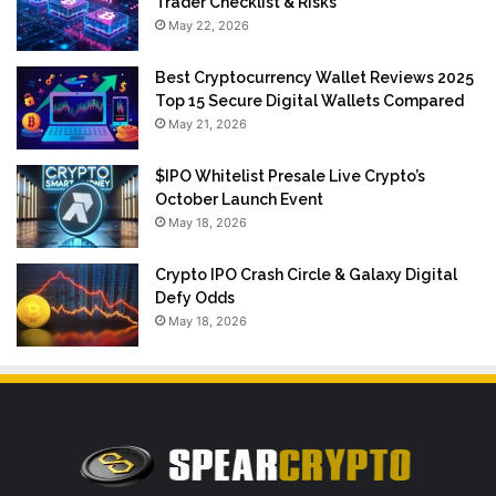
Trader Checklist & Risks
May 22, 2026
Best Cryptocurrency Wallet Reviews 2025
Top 15 Secure Digital Wallets Compared
May 21, 2026
$IPO Whitelist Presale Live Crypto’s
October Launch Event
May 18, 2026
Crypto IPO Crash Circle & Galaxy Digital
Defy Odds
May 18, 2026