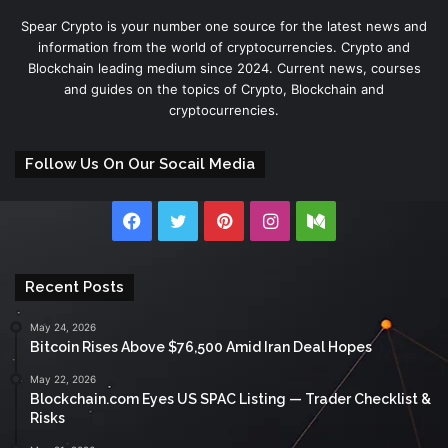
Spear Crypto is your number one source for the latest news and
information from the world of cryptocurrencies. Crypto and
Blockchain leading medium since 2024. Current news, courses
and guides on the topics of Crypto, Blockchain and
cryptocurrencies.
Follow Us On Our Socail Media
Facebook
Twitter
Pinterest
Instagram
Medium
Recent Posts
May 24, 2026
Bitcoin Rises Above $76,500 Amid Iran Deal Hopes
May 22, 2026
Blockchain.com Eyes US SPAC Listing — Trader Checklist &
Risks