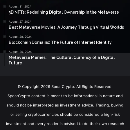
August 31, 2024
3D NFTs: Redefining Digital Ownership in the Metaverse
August 27, 2024
Best Metaverse Movies: A Journey Through Virtual Worlds
August 28, 2024
Blockchain Domains: The Future of Internet Identity
August 26, 2024
Metaverse Memes: The Cultural Currency of a Digital
Future
© Copyright 2026 SpearCrypto. All Rights Reserved.
SpearCrypto content is meant to be informational in nature and
should not be interpreted as investment advice. Trading, buying
or selling cryptocurrencies should be considered a high-risk
investment and every reader is advised to do their own research