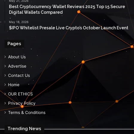
May 21, 2026
Best Cryptocurrency Wallet Reviews 2025 Top 15 Secure
Digital Wallets Compared
May 18, 2026
$IPO Whitelist Presale Live Crypto’s October Launch Event
Pages
About Us
Advertise
Contact Us
Home
OUR ETHICS
Privacy Policy
Terms & Conditions
Trending News