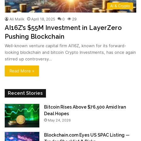
Ai & Crypto
Ali Malik
April 18, 2025
0
29
AI16Z’s $55M Investment in LayerZero
Pushing Blockchain
Well-known venture capital firm AI16Z, known for its forward-
looking blockchain and bitcoin Crypto Investments, has once again
stirred up controversy…
Read More »
Recent Stories
Bitcoin Rises Above $76,500 Amid Iran
Deal Hopes
May 24, 2026
Blockchain.com Eyes US SPAC Listing —