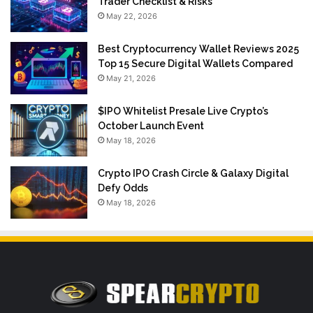
Trader Checklist & Risks
May 22, 2026
Best Cryptocurrency Wallet Reviews 2025
Top 15 Secure Digital Wallets Compared
May 21, 2026
$IPO Whitelist Presale Live Crypto’s
October Launch Event
May 18, 2026
Crypto IPO Crash Circle & Galaxy Digital
Defy Odds
May 18, 2026