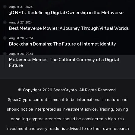
August 31, 2024
3D NFTs: Redefining Digital Ownership in the Metaverse
August 27, 2024
Best Metaverse Movies: A Journey Through Virtual Worlds
August 28, 2024
Blockchain Domains: The Future of Internet Identity
August 26, 2024
Metaverse Memes: The Cultural Currency of a Digital
Future
© Copyright 2026 SpearCrypto. All Rights Reserved.
SpearCrypto content is meant to be informational in nature and
should not be interpreted as investment advice. Trading, buying
or selling cryptocurrencies should be considered a high-risk
investment and every reader is advised to do their own research