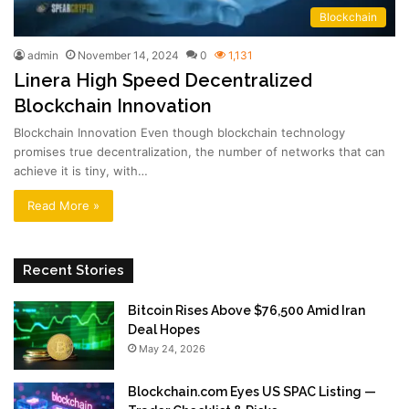
Blockchain
admin
November 14, 2024
0
1,131
Linera High Speed Decentralized
Blockchain Innovation
Blockchain Innovation Even though blockchain technology
promises true decentralization, the number of networks that can
achieve it is tiny, with…
Read More »
Recent Stories
Bitcoin Rises Above $76,500 Amid Iran
Deal Hopes
May 24, 2026
Blockchain.com Eyes US SPAC Listing —