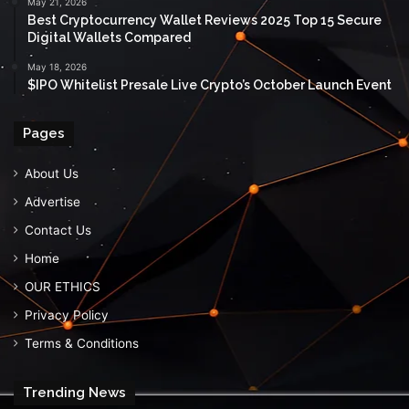
May 21, 2026
Best Cryptocurrency Wallet Reviews 2025 Top 15 Secure
Digital Wallets Compared
May 18, 2026
$IPO Whitelist Presale Live Crypto’s October Launch Event
Pages
About Us
Advertise
Contact Us
Home
OUR ETHICS
Privacy Policy
Terms & Conditions
Trending News