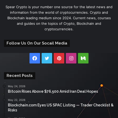
Spear Crypto is your number one source for the latest news and
information from the world of cryptocurrencies. Crypto and
Blockchain leading medium since 2024. Current news, courses
and guides on the topics of Crypto, Blockchain and
cryptocurrencies.
Follow Us On Our Socail Media
Facebook
Twitter
Pinterest
Instagram
Medium
Recent Posts
May 24, 2026
Bitcoin Rises Above $76,500 Amid Iran Deal Hopes
May 22, 2026
Blockchain.com Eyes US SPAC Listing — Trader Checklist &
Risks