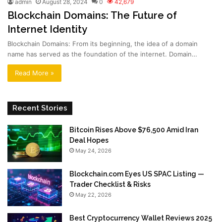
admin
August 28, 2024
0
42,679
Blockchain Domains: The Future of
Internet Identity
Blockchain Domains: From its beginning, the idea of a domain
name has served as the foundation of the internet. Domain…
Read More »
Recent Stories
Bitcoin Rises Above $76,500 Amid Iran
Deal Hopes
May 24, 2026
Blockchain.com Eyes US SPAC Listing —
Trader Checklist & Risks
May 22, 2026
Best Cryptocurrency Wallet Reviews 2025