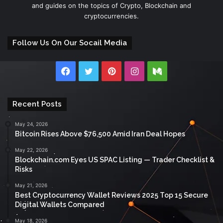
and guides on the topics of Crypto, Blockchain and
cryptocurrencies.
Follow Us On Our Socail Media
Facebook
Twitter
Pinterest
Instagram
Medium
Recent Posts
May 24, 2026
Bitcoin Rises Above $76,500 Amid Iran Deal Hopes
May 22, 2026
Blockchain.com Eyes US SPAC Listing — Trader Checklist &
Risks
May 21, 2026
Best Cryptocurrency Wallet Reviews 2025 Top 15 Secure
Digital Wallets Compared
May 18, 2026