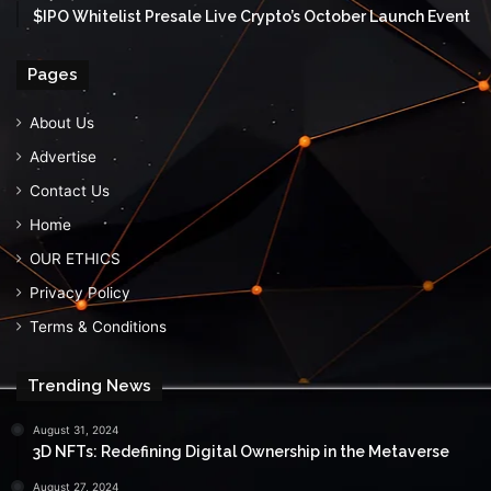
$IPO Whitelist Presale Live Crypto’s October Launch Event
Pages
About Us
Advertise
Contact Us
Home
OUR ETHICS
Privacy Policy
Terms & Conditions
Trending News
August 31, 2024
3D NFTs: Redefining Digital Ownership in the Metaverse
August 27, 2024