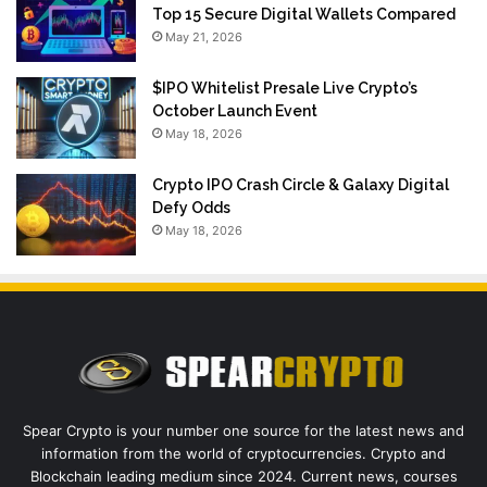
Top 15 Secure Digital Wallets Compared
May 21, 2026
$IPO Whitelist Presale Live Crypto’s
October Launch Event
May 18, 2026
Crypto IPO Crash Circle & Galaxy Digital
Defy Odds
May 18, 2026
Spear Crypto is your number one source for the latest news and
information from the world of cryptocurrencies. Crypto and
Blockchain leading medium since 2024. Current news, courses