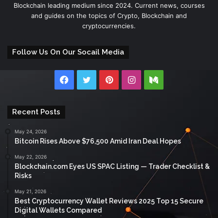
Blockchain leading medium since 2024. Current news, courses
and guides on the topics of Crypto, Blockchain and
cryptocurrencies.
Follow Us On Our Socail Media
Facebook
Twitter
Pinterest
Instagram
Medium
Recent Posts
May 24, 2026
Bitcoin Rises Above $76,500 Amid Iran Deal Hopes
May 22, 2026
Blockchain.com Eyes US SPAC Listing — Trader Checklist &
Risks
May 21, 2026
Best Cryptocurrency Wallet Reviews 2025 Top 15 Secure
Digital Wallets Compared