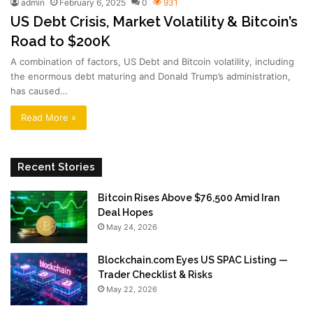
admin
February 6, 2025
0
931
US Debt Crisis, Market Volatility & Bitcoin’s
Road to $200K
A combination of factors, US Debt and Bitcoin volatility, including
the enormous debt maturing and Donald Trump’s administration,
has caused…
Read More »
Recent Stories
Bitcoin Rises Above $76,500 Amid Iran
Deal Hopes
May 24, 2026
Blockchain.com Eyes US SPAC Listing —
Trader Checklist & Risks
May 22, 2026