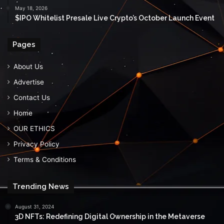
May 18, 2026
$IPO Whitelist Presale Live Crypto’s October Launch Event
Pages
About Us
Advertise
Contact Us
Home
OUR ETHICS
Privacy Policy
Terms & Conditions
Trending News
August 31, 2024
3D NFTs: Redefining Digital Ownership in the Metaverse