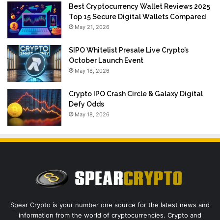
Best Cryptocurrency Wallet Reviews 2025
Top 15 Secure Digital Wallets Compared
May 21, 2026
$IPO Whitelist Presale Live Crypto’s
October Launch Event
May 18, 2026
Crypto IPO Crash Circle & Galaxy Digital
Defy Odds
May 18, 2026
Spear Crypto is your number one source for the latest news and
information from the world of cryptocurrencies. Crypto and