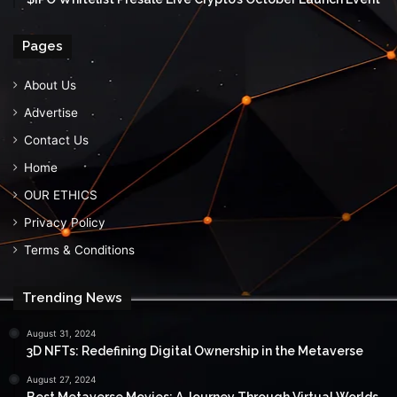
Pages
About Us
Advertise
Contact Us
Home
OUR ETHICS
Privacy Policy
Terms & Conditions
Trending News
August 31, 2024
3D NFTs: Redefining Digital Ownership in the Metaverse
August 27, 2024