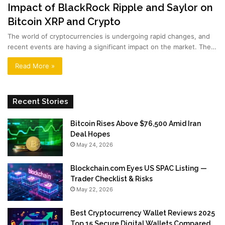
Impact of BlackRock Ripple and Saylor on
Bitcoin XRP and Crypto
The world of cryptocurrencies is undergoing rapid changes, and
recent events are having a significant impact on the market. The…
Read More »
Recent Stories
Bitcoin Rises Above $76,500 Amid Iran
Deal Hopes
May 24, 2026
Blockchain.com Eyes US SPAC Listing —
Trader Checklist & Risks
May 22, 2026
Best Cryptocurrency Wallet Reviews 2025
Top 15 Secure Digital Wallets Compared