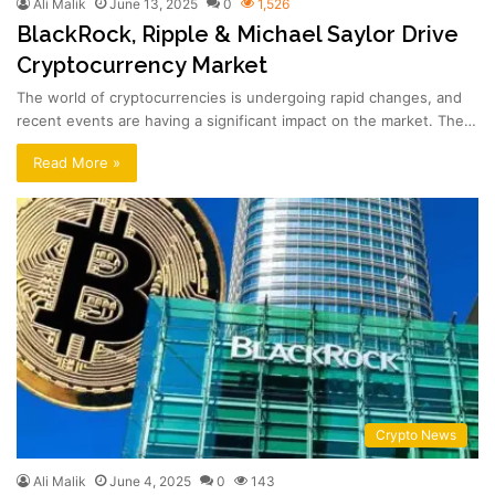
Ali Malik
June 13, 2025
0
1,526
BlackRock, Ripple & Michael Saylor Drive
Cryptocurrency Market
The world of cryptocurrencies is undergoing rapid changes, and
recent events are having a significant impact on the market. The…
Read More »
Crypto News
Ali Malik
June 4, 2025
0
143