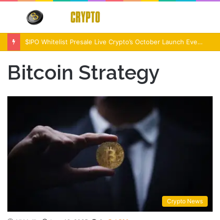
Menu
S
fo
$IPO Whitelist Presale Live Crypto’s October Launch Event
Bitcoin Strategy
Crypto News