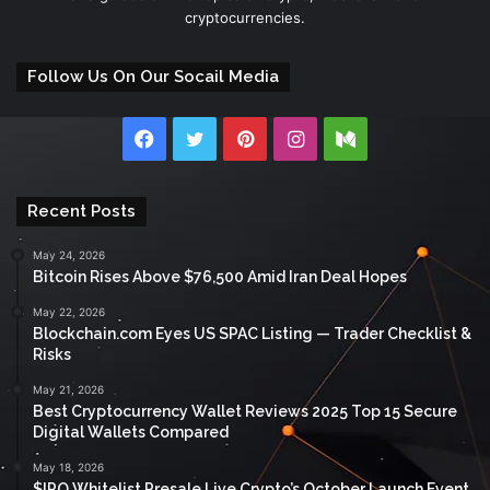
cryptocurrencies.
Follow Us On Our Socail Media
Facebook
Twitter
Pinterest
Instagram
Medium
Recent Posts
May 24, 2026
Bitcoin Rises Above $76,500 Amid Iran Deal Hopes
May 22, 2026
Blockchain.com Eyes US SPAC Listing — Trader Checklist &
Risks
May 21, 2026
Best Cryptocurrency Wallet Reviews 2025 Top 15 Secure
Digital Wallets Compared
May 18, 2026
$IPO Whitelist Presale Live Crypto’s October Launch Event