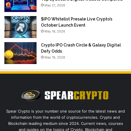
May 21, 2026
$IPO Whitelist Presale Live Crypto’s
October Launch Event
May 18, 2026
Crypto IPO Crash Circle & Galaxy Digital
Defy Odds
May 18, 2026
Spear Crypto is your number one source for the latest news and
information from the world of cryptocurrencies. Crypto and
Blockchain leading medium since 2024. Current news, courses
and guides on the topics of Crypto, Blockchain and