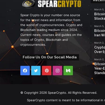
March 5,
Bitcoi
Spear Crypto is your number one source
Stocks
for the latest news and information from
the world of cryptocurrencies. Crypto and
March 5,
Blockchain leading medium since 2024.
Bitcoi
Current news, courses and guides on the
Iran W
topics of Crypto, Blockchain and
March 2,
cryptocurrencies.
Crypto
Over £
Follow Us On Our Socail Media
March 2,
Bitcoi
Year-E
Facebook
Twitter
Pinterest
Instagram
Medium
Standa
© Copyright 2026 SpearCrypto. All Rights Reserved.
SpearCrypto content is meant to be informational in 