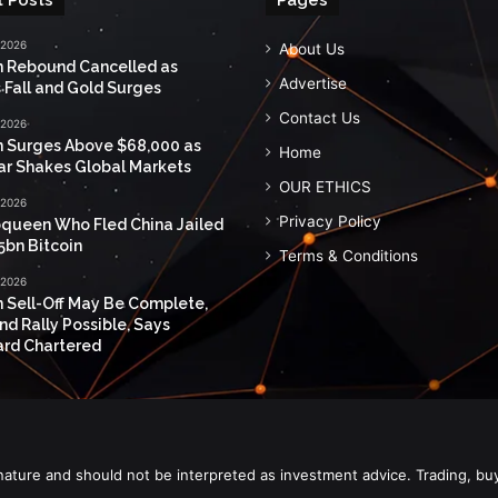
 2026
About Us
n Rebound Cancelled as
Advertise
 Fall and Gold Surges
Contact Us
 2026
n Surges Above $68,000 as
Home
ar Shakes Global Markets
OUR ETHICS
 2026
Privacy Policy
queen Who Fled China Jailed
5bn Bitcoin
Terms & Conditions
 2026
n Sell-Off May Be Complete,
nd Rally Possible, Says
rd Chartered
nature and should not be interpreted as investment advice. Trading, bu