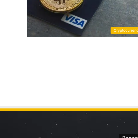
Cryptocurren
Recent