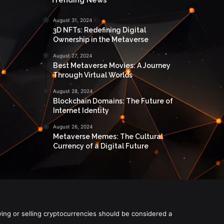
August 31, 2024
3D NFTs: Redefining Digital
Ownership in the Metaverse
August 27, 2024
Best Metaverse Movies: A Journey
Through Virtual Worlds
August 28, 2024
Blockchain Domains: The Future of
Internet Identity
August 26, 2024
Metaverse Memes: The Cultural
Currency of a Digital Future
ying or selling cryptocurrencies should be considered a