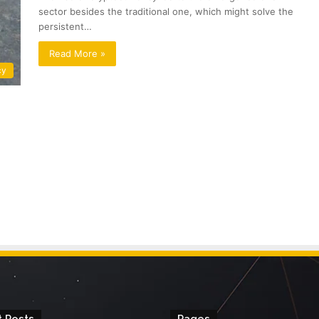
sector besides the traditional one, which might solve the
persistent…
Read More »
cy
 Posts
Pages