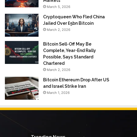
Markets
March 5, 2026
Cryptoqueen Who Fled China
Jailed Over £5bn Bitcoin
March 2, 2026
Bitcoin Sell-Off May Be
Complete, Year-End Rally
Possible, Says Standard
Chartered
March 2, 2026
Bitcoin Ethereum Drop After US
and Israel Strike Iran
March 1, 2026
Trending News