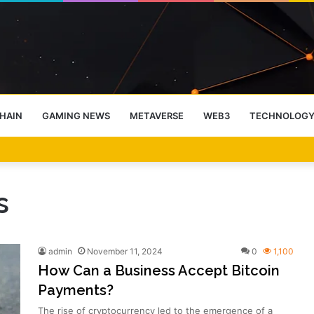
HAIN
GAMING NEWS
METAVERSE
WEB3
TECHNOLOG
-End Rally Possible, Says Standard Chartered
s
admin
November 11, 2024
0
1,100
How Can a Business Accept Bitcoin
Payments?
The rise of cryptocurrency led to the emergence of a