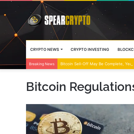
CRYPTO NEWS
CRYPTO INVESTING
BLOCKC
Bitcoin Sell-Off May Be Complete, Year
Breaking News
Bitcoin Regulation