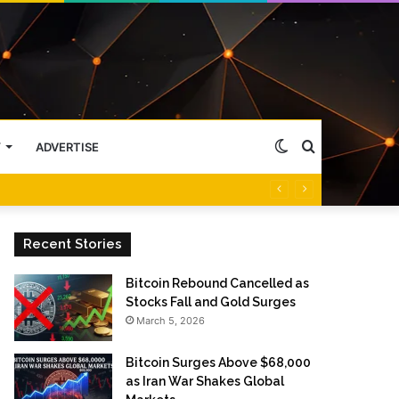
Switch
Search
Y
ADVERTISE
skin
for
Recent Stories
Bitcoin Rebound Cancelled as
Stocks Fall and Gold Surges
March 5, 2026
Bitcoin Surges Above $68,000
as Iran War Shakes Global