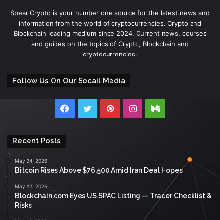
Spear Crypto is your number one source for the latest news and
information from the world of cryptocurrencies. Crypto and
Blockchain leading medium since 2024. Current news, courses
and guides on the topics of Crypto, Blockchain and
cryptocurrencies.
Follow Us On Our Socail Media
Facebook
Twitter
Pinterest
Instagram
Medium
Recent Posts
May 24, 2026
Bitcoin Rises Above $76,500 Amid Iran Deal Hopes
May 22, 2026
Blockchain.com Eyes US SPAC Listing — Trader Checklist &
Risks