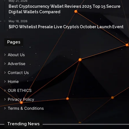
May 21, 2026
Best Cryptocurrency Wallet Reviews 2025 Top 15 Secure
Digital Wallets Compared
May 18, 2026
$IPO Whitelist Presale Live Crypto’s October Launch Event
Pages
About Us
Advertise
Contact Us
Home
OUR ETHICS
Privacy Policy
Terms & Conditions
Trending News