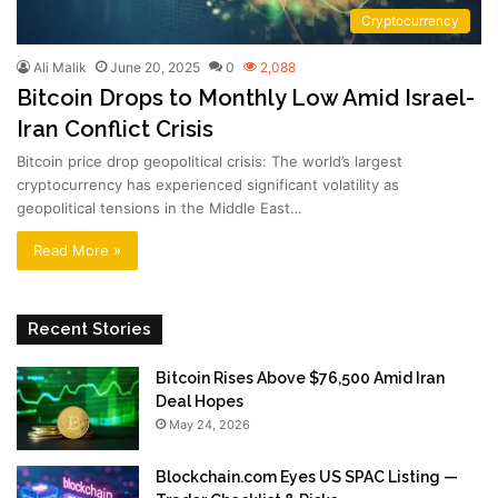
Cryptocurrency
Ali Malik
June 20, 2025
0
2,088
Bitcoin Drops to Monthly Low Amid Israel-
Iran Conflict Crisis
Bitcoin price drop geopolitical crisis: The world’s largest
cryptocurrency has experienced significant volatility as
geopolitical tensions in the Middle East…
Read More »
Recent Stories
Bitcoin Rises Above $76,500 Amid Iran
Deal Hopes
May 24, 2026
Blockchain.com Eyes US SPAC Listing —