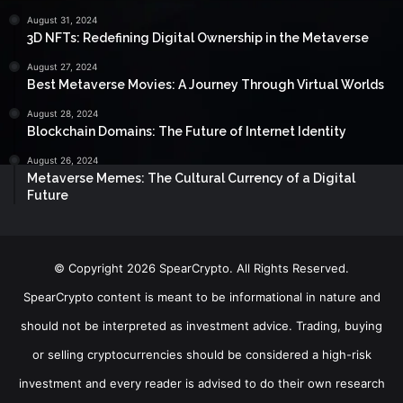
August 31, 2024
3D NFTs: Redefining Digital Ownership in the Metaverse
August 27, 2024
Best Metaverse Movies: A Journey Through Virtual Worlds
August 28, 2024
Blockchain Domains: The Future of Internet Identity
August 26, 2024
Metaverse Memes: The Cultural Currency of a Digital
Future
© Copyright 2026 SpearCrypto. All Rights Reserved.
SpearCrypto content is meant to be informational in nature and
should not be interpreted as investment advice. Trading, buying
or selling cryptocurrencies should be considered a high-risk
investment and every reader is advised to do their own research