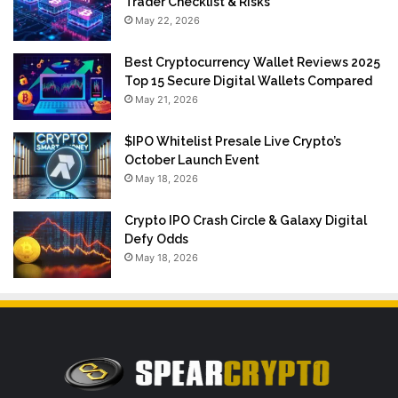
Trader Checklist & Risks
May 22, 2026
Best Cryptocurrency Wallet Reviews 2025
Top 15 Secure Digital Wallets Compared
May 21, 2026
$IPO Whitelist Presale Live Crypto’s
October Launch Event
May 18, 2026
Crypto IPO Crash Circle & Galaxy Digital
Defy Odds
May 18, 2026