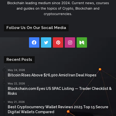
Blockchain leading medium since 2024. Current news, courses
and guides on the topics of Crypto, Blockchain and
cryptocurrencies.
Follow Us On Our Socail Media
Facebook
Twitter
Pinterest
Instagram
Medium
Recent Posts
May 24, 2026
Bitcoin Rises Above $76,500 Amid Iran Deal Hopes
May 22, 2026
Blockchain.com Eyes US SPAC Listing — Trader Checklist &
Risks
May 21, 2026
Best Cryptocurrency Wallet Reviews 2025 Top 15 Secure
Digital Wallets Compared