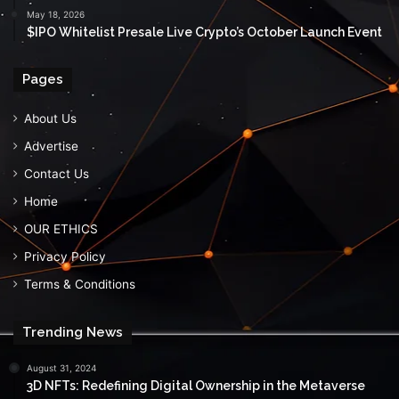
May 18, 2026
$IPO Whitelist Presale Live Crypto’s October Launch Event
Pages
About Us
Advertise
Contact Us
Home
OUR ETHICS
Privacy Policy
Terms & Conditions
Trending News
August 31, 2024
3D NFTs: Redefining Digital Ownership in the Metaverse