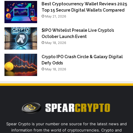
Best Cryptocurrency Wallet Reviews 2025
Top 15 Secure Digital Wallets Compared
May 21, 2026
$IPO Whitelist Presale Live Crypto’s
October Launch Event
May 18, 2026
Crypto IPO Crash Circle & Galaxy Digital
Defy Odds
May 18, 2026
Spear Crypto is your number one source for the latest news and
information from the world of cryptocurrencies. Crypto and