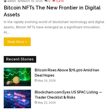
admin
March 16, 2025
0
5,416
Bitcoin NFTs The New Frontier in Digital
Assets
In the rapidly evolving world of blockchain technology and digital
assets, Bitcoin NFTs have emerged as a significant innovation.
At…
Read More »
Recent Stories
Bitcoin Rises Above $76,500 Amid Iran
Deal Hopes
May 24, 2026
Blockchain.com Eyes US SPAC Listing —
Trader Checklist & Risks
May 22, 2026