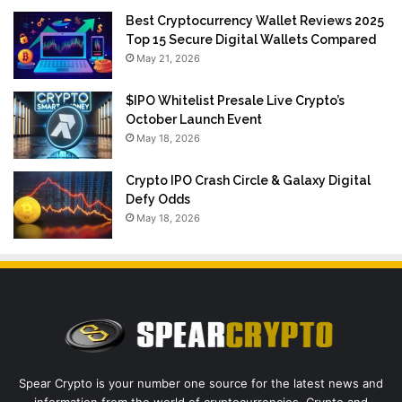
Best Cryptocurrency Wallet Reviews 2025
Top 15 Secure Digital Wallets Compared
May 21, 2026
$IPO Whitelist Presale Live Crypto’s
October Launch Event
May 18, 2026
Crypto IPO Crash Circle & Galaxy Digital
Defy Odds
May 18, 2026
Spear Crypto is your number one source for the latest news and
information from the world of cryptocurrencies. Crypto and