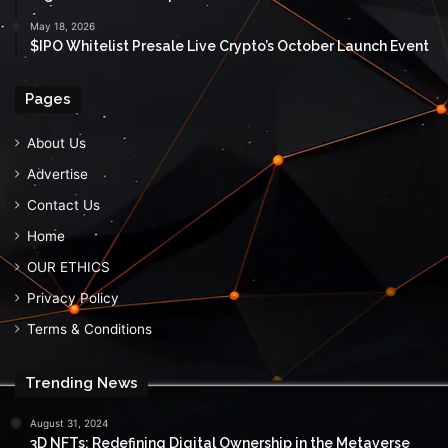
May 18, 2026
$IPO Whitelist Presale Live Crypto’s October Launch Event
Pages
About Us
Advertise
Contact Us
Home
OUR ETHICS
Privacy Policy
Terms & Conditions
Trending News
August 31, 2024
3D NFTs: Redefining Digital Ownership in the Metaverse