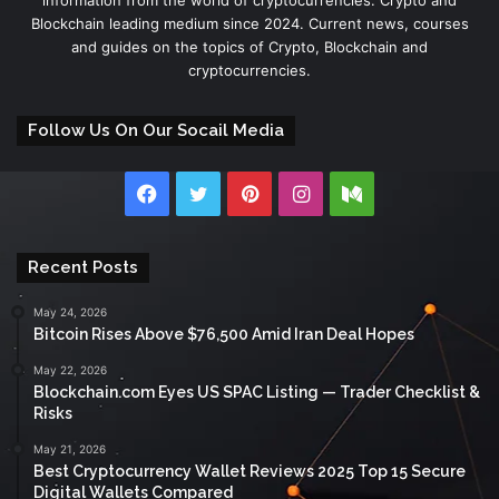
Blockchain leading medium since 2024. Current news, courses
and guides on the topics of Crypto, Blockchain and
cryptocurrencies.
Follow Us On Our Socail Media
Facebook
Twitter
Pinterest
Instagram
Medium
Recent Posts
May 24, 2026
Bitcoin Rises Above $76,500 Amid Iran Deal Hopes
May 22, 2026
Blockchain.com Eyes US SPAC Listing — Trader Checklist &
Risks
May 21, 2026
Best Cryptocurrency Wallet Reviews 2025 Top 15 Secure
Digital Wallets Compared