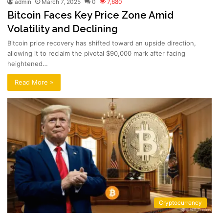
admin
March 7, 2025
0
7,680
Bitcoin Faces Key Price Zone Amid
Volatility and Declining
Bitcoin price recovery has shifted toward an upside direction,
allowing it to reclaim the pivotal $90,000 mark after facing
heightened…
Read More »
Cryptocurrency