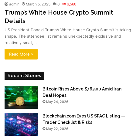
admin
March 5, 2025
0
6,560
Trump’s White House Crypto Summit
Details
US President Donald Trump’s White House Crypto Summit is taking
shape. The attendee list remains unexpectedly exclusive and
relatively small,…
Read More »
Recent Stories
Bitcoin Rises Above $76,500 Amid Iran
Deal Hopes
May 24, 2026
Blockchain.com Eyes US SPAC Listing —
Trader Checklist & Risks
May 22, 2026