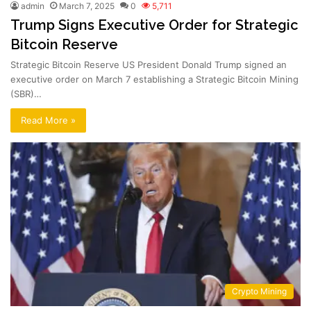
admin
March 7, 2025
0
5,711
Trump Signs Executive Order for Strategic
Bitcoin Reserve
Strategic Bitcoin Reserve US President Donald Trump signed an
executive order on March 7 establishing a Strategic Bitcoin Mining
(SBR)…
Read More »
Crypto Mining