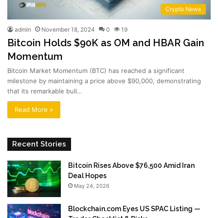
Crypto News
admin
November 18, 2024
0
19
Bitcoin Holds $90K as OM and HBAR Gain
Momentum
Bitcoin Market Momentum (BTC) has reached a significant
milestone by maintaining a price above $90,000, demonstrating
that its remarkable bull…
Read More »
Recent Stories
Bitcoin Rises Above $76,500 Amid Iran
Deal Hopes
May 24, 2026
Blockchain.com Eyes US SPAC Listing —