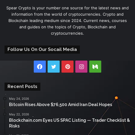
Spear Crypto is your number one source for the latest news and
information from the world of cryptocurrencies. Crypto and
Blockchain leading medium since 2024. Current news, courses
and guides on the topics of Crypto, Blockchain and
cryptocurrencies.
Follow Us On Our Socail Media
Facebook
Twitter
Pinterest
Instagram
Medium
Recent Posts
May 24, 2026
Bitcoin Rises Above $76,500 Amid Iran Deal Hopes
May 22, 2026
Blockchain.com Eyes US SPAC Listing — Trader Checklist &
Risks