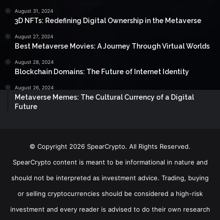
August 31, 2024
3D NFTs: Redefining Digital Ownership in the Metaverse
August 27, 2024
Best Metaverse Movies: A Journey Through Virtual Worlds
August 28, 2024
Blockchain Domains: The Future of Internet Identity
August 26, 2024
Metaverse Memes: The Cultural Currency of a Digital
Future
© Copyright 2026 SpearCrypto. All Rights Reserved.
SpearCrypto content is meant to be informational in nature and
should not be interpreted as investment advice. Trading, buying
or selling cryptocurrencies should be considered a high-risk
investment and every reader is advised to do their own research