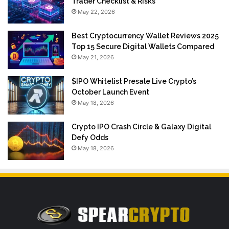
Trader Checklist & Risks
May 22, 2026
Best Cryptocurrency Wallet Reviews 2025
Top 15 Secure Digital Wallets Compared
May 21, 2026
$IPO Whitelist Presale Live Crypto’s
October Launch Event
May 18, 2026
Crypto IPO Crash Circle & Galaxy Digital
Defy Odds
May 18, 2026