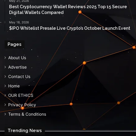
May 21, 2026
Best Cryptocurrency Wallet Reviews 2025 Top 15 Secure
Digital Wallets Compared
May 18, 2026
$IPO Whitelist Presale Live Crypto’s October Launch Event
Pages
About Us
Advertise
Contact Us
Home
OUR ETHICS
Privacy Policy
Terms & Conditions
Trending News