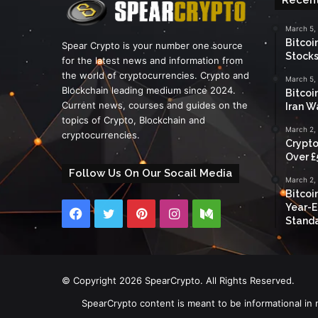
March 5,
Bitcoi
Spear Crypto is your number one source
Stocks
for the latest news and information from
the world of cryptocurrencies. Crypto and
March 5,
Blockchain leading medium since 2024.
Bitcoi
Current news, courses and guides on the
Iran W
topics of Crypto, Blockchain and
March 2,
cryptocurrencies.
Crypto
Over £
Follow Us On Our Socail Media
March 2,
Bitcoi
Year-E
Facebook
Twitter
Pinterest
Instagram
Medium
Standa
© Copyright 2026 SpearCrypto. All Rights Reserved.
SpearCrypto content is meant to be informational in 