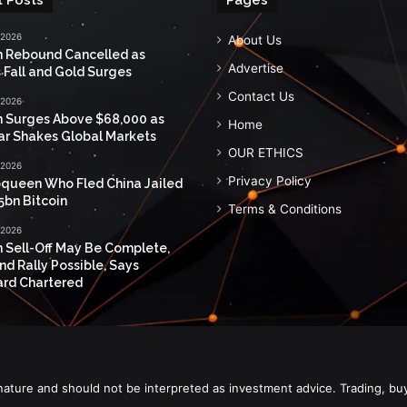
 2026
About Us
n Rebound Cancelled as
Advertise
 Fall and Gold Surges
Contact Us
 2026
n Surges Above $68,000 as
Home
ar Shakes Global Markets
OUR ETHICS
 2026
Privacy Policy
queen Who Fled China Jailed
5bn Bitcoin
Terms & Conditions
 2026
n Sell-Off May Be Complete,
nd Rally Possible, Says
rd Chartered
nature and should not be interpreted as investment advice. Trading, bu