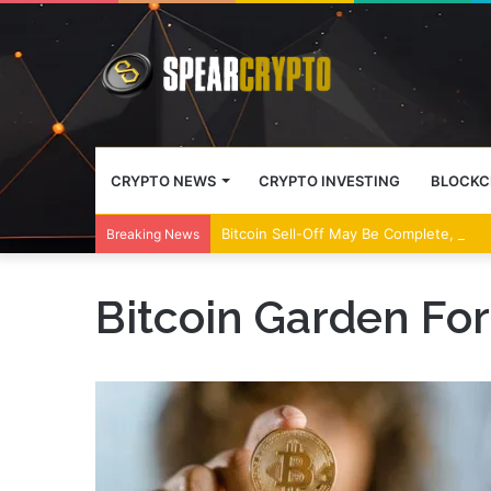
CRYPTO NEWS
CRYPTO INVESTING
BLOCKC
Bitcoin Sell-Off May Be Complete, Year
Breaking News
Bitcoin Garden Fo