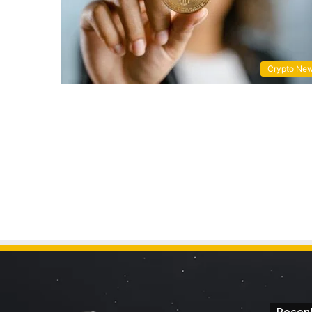
Crypto Ne
Recent