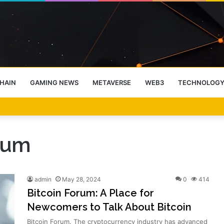
HAIN
GAMING NEWS
METAVERSE
WEB3
TECHNOLOG
-End Rally Possible, Says Standard Chartered
rum
admin
May 28, 2024
0
414
Bitcoin Forum: A Place for
Newcomers to Talk About Bitcoin
Bitcoin Forum. The cryptocurrency industry has advanced