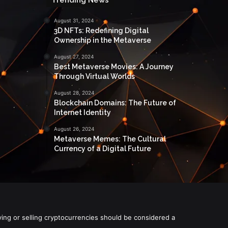
August 31, 2024
3D NFTs: Redefining Digital
Ownership in the Metaverse
August 27, 2024
Best Metaverse Movies: A Journey
Through Virtual Worlds
August 28, 2024
Blockchain Domains: The Future of
Internet Identity
August 26, 2024
Metaverse Memes: The Cultural
Currency of a Digital Future
ying or selling cryptocurrencies should be considered a