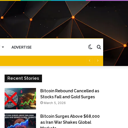
Switch
Search
Y
ADVERTISE
skin
for
Recent Stories
Bitcoin Rebound Cancelled as
Stocks Fall and Gold Surges
March 5, 2026
Bitcoin Surges Above $68,000
as Iran War Shakes Global