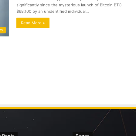
significantly since the mysterious launch of Bitcoin BTC
$68,100 by an unidentified individual…
Read More »
ws
 Posts
Pages