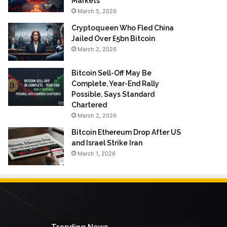
Markets
March 5, 2026
Cryptoqueen Who Fled China
Jailed Over £5bn Bitcoin
March 2, 2026
Bitcoin Sell-Off May Be
Complete, Year-End Rally
Possible, Says Standard
Chartered
March 2, 2026
Bitcoin Ethereum Drop After US
and Israel Strike Iran
March 1, 2026
Trending News