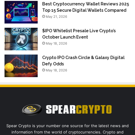
Best Cryptocurrency Wallet Reviews 2025
Top 15 Secure Digital Wallets Compared
May 21, 2026
$IPO Whitelist Presale Live Crypto’s
October Launch Event
May 18, 2026
Crypto IPO Crash Circle & Galaxy Digital
Defy Odds
May 18, 2026
Spear Crypto is your number one source for the latest news and
information from the world of cryptocurrencies. Crypto and