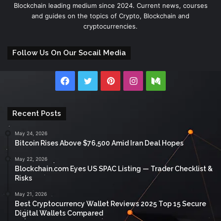
Blockchain leading medium since 2024. Current news, courses
and guides on the topics of Crypto, Blockchain and
cryptocurrencies.
Follow Us On Our Socail Media
Facebook
Twitter
Pinterest
Instagram
Medium
Recent Posts
May 24, 2026
Bitcoin Rises Above $76,500 Amid Iran Deal Hopes
May 22, 2026
Blockchain.com Eyes US SPAC Listing — Trader Checklist &
Risks
May 21, 2026
Best Cryptocurrency Wallet Reviews 2025 Top 15 Secure
Digital Wallets Compared