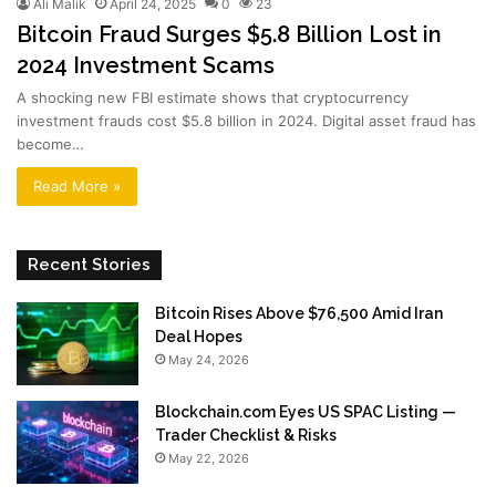
Ali Malik
April 24, 2025
0
23
Bitcoin Fraud Surges $5.8 Billion Lost in
2024 Investment Scams
A shocking new FBI estimate shows that cryptocurrency
investment frauds cost $5.8 billion in 2024. Digital asset fraud has
become…
Read More »
Recent Stories
Bitcoin Rises Above $76,500 Amid Iran
Deal Hopes
May 24, 2026
Blockchain.com Eyes US SPAC Listing —
Trader Checklist & Risks
May 22, 2026