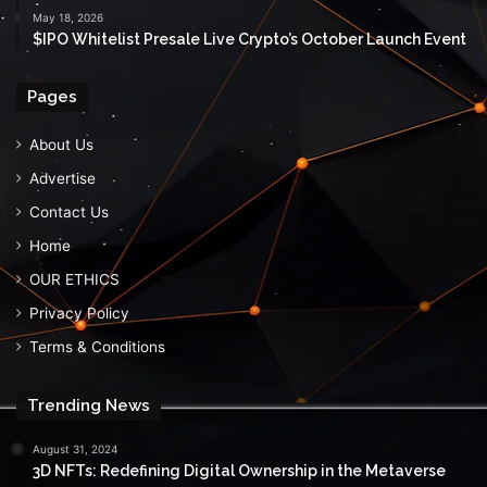
May 18, 2026
$IPO Whitelist Presale Live Crypto’s October Launch Event
Pages
About Us
Advertise
Contact Us
Home
OUR ETHICS
Privacy Policy
Terms & Conditions
Trending News
August 31, 2024
3D NFTs: Redefining Digital Ownership in the Metaverse