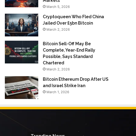
Markets
March 5, 2026
Cryptoqueen Who Fled China
Jailed Over £5bn Bitcoin
March 2, 2026
Bitcoin Sell-Off May Be
Complete, Year-End Rally
Possible, Says Standard
Chartered
March 2, 2026
Bitcoin Ethereum Drop After US
and Israel Strike Iran
March 1, 2026
Trending News