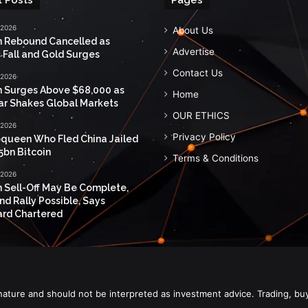
 2026
About Us
n Rebound Cancelled as
Advertise
 Fall and Gold Surges
Contact Us
 2026
n Surges Above $68,000 as
Home
ar Shakes Global Markets
OUR ETHICS
 2026
Privacy Policy
queen Who Fled China Jailed
5bn Bitcoin
Terms & Conditions
 2026
n Sell-Off May Be Complete,
nd Rally Possible, Says
rd Chartered
nature and should not be interpreted as investment advice. Trading, bu