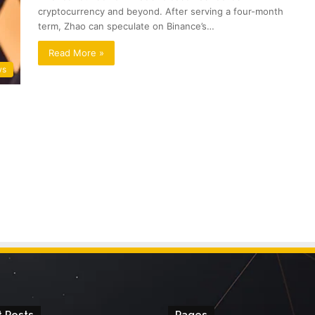
cryptocurrency and beyond. After serving a four-month
term, Zhao can speculate on Binance’s…
Read More »
ws
 Posts
Pages