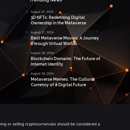
August 31, 2024
3D NFTs: Redefining Digital
Ownership in the Metaverse
August 27, 2024
Best Metaverse Movies: A Journey
Through Virtual Worlds
August 28, 2024
Blockchain Domains: The Future of
Internet Identity
August 26, 2024
Metaverse Memes: The Cultural
Currency of a Digital Future
ying or selling cryptocurrencies should be considered a