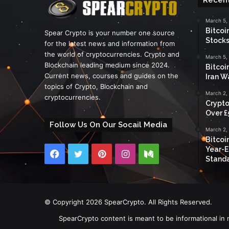
March 5,
Bitcoi
Spear Crypto is your number one source
Stocks
for the latest news and information from
the world of cryptocurrencies. Crypto and
March 5,
Blockchain leading medium since 2024.
Bitcoi
Current news, courses and guides on the
Iran W
topics of Crypto, Blockchain and
March 2,
cryptocurrencies.
Crypto
Over £
Follow Us On Our Socail Media
March 2,
Bitcoi
Year-E
Facebook
Twitter
Pinterest
Instagram
Medium
Standa
© Copyright 2026 SpearCrypto. All Rights Reserved.
SpearCrypto content is meant to be informational in 