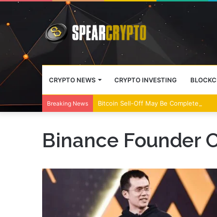
CRYPTO NEWS
CRYPTO INVESTING
BLOCKC
Bitcoin Sell-Off May Be Complete, Year
Breaking News
Binance Founder 