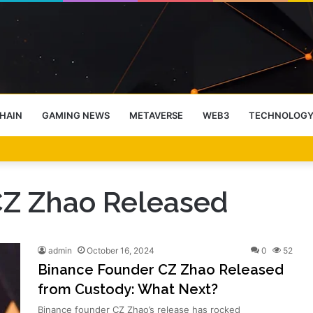
HAIN
GAMING NEWS
METAVERSE
WEB3
TECHNOLOG
-End Rally Possible, Says Standard Chartered
CZ Zhao Released
admin
October 16, 2024
0
52
Binance Founder CZ Zhao Released
from Custody: What Next?
Binance founder CZ Zhao’s release has rocked