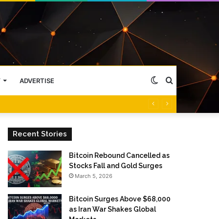
Switch
Search
Y
ADVERTISE
skin
for
Recent Stories
Bitcoin Rebound Cancelled as
Stocks Fall and Gold Surges
March 5, 2026
Bitcoin Surges Above $68,000
as Iran War Shakes Global