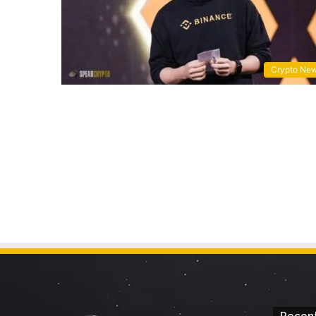
Crypto Ne
Recent