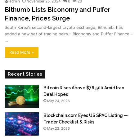
admin
November 25, 2024
0
20
Bithumb Lists Biconomy and Puffer
Finance, Prices Surge
South Korea’s second-largest crypto exchange, Bithumb, has
added a new set of trading pairs – Biconomy and Puffer Finance –
…
Read More »
Recent Stories
Bitcoin Rises Above $76,500 Amid Iran
Deal Hopes
May 24, 2026
Blockchain.com Eyes US SPAC Listing —
Trader Checklist & Risks
May 22, 2026