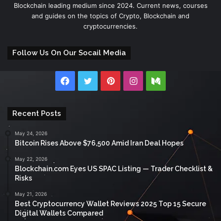
Blockchain leading medium since 2024. Current news, courses
and guides on the topics of Crypto, Blockchain and
cryptocurrencies.
Follow Us On Our Socail Media
Facebook
Twitter
Pinterest
Instagram
Medium
Recent Posts
May 24, 2026
Bitcoin Rises Above $76,500 Amid Iran Deal Hopes
May 22, 2026
Blockchain.com Eyes US SPAC Listing — Trader Checklist &
Risks
May 21, 2026
Best Cryptocurrency Wallet Reviews 2025 Top 15 Secure
Digital Wallets Compared