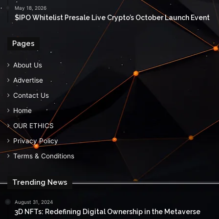
May 18, 2026
$IPO Whitelist Presale Live Crypto’s October Launch Event
Pages
About Us
Advertise
Contact Us
Home
OUR ETHICS
Privacy Policy
Terms & Conditions
Trending News
August 31, 2024
3D NFTs: Redefining Digital Ownership in the Metaverse