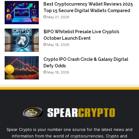
Best Cryptocurrency Wallet Reviews 2025
Top 15 Secure Digital Wallets Compared
May 21, 2026
$IPO Whitelist Presale Live Crypto’s
October Launch Event
May 18, 2026
Crypto IPO Crash Circle & Galaxy Digital
Defy Odds
May 18, 2026
Spear Crypto is your number one source for the latest news and
information from the world of cryptocurrencies. Crypto and