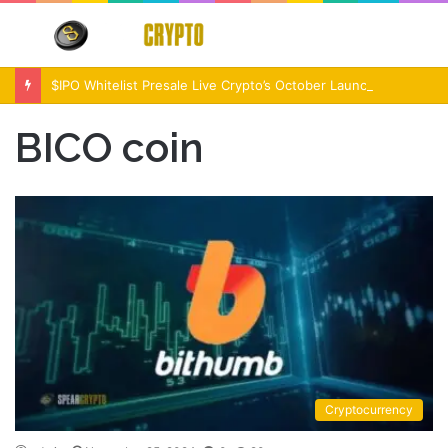
Menu
S
fo
$IPO Whitelist Presale Live Crypto’s October Launch Event
BICO coin
Cryptocurrency