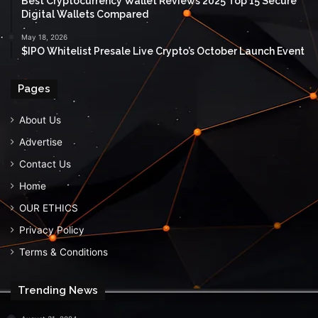
Best Cryptocurrency Wallet Reviews 2025 Top 15 Secure
Digital Wallets Compared
May 18, 2026
$IPO Whitelist Presale Live Crypto’s October Launch Event
Pages
About Us
Advertise
Contact Us
Home
OUR ETHICS
Privacy Policy
Terms & Conditions
Trending News