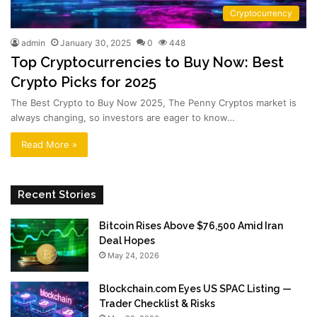
Cryptocurrency
admin
January 30, 2025
0
448
Top Cryptocurrencies to Buy Now: Best
Crypto Picks for 2025
The Best Crypto to Buy Now 2025, The Penny Cryptos market is
always changing, so investors are eager to know…
Read More »
Recent Stories
Bitcoin Rises Above $76,500 Amid Iran
Deal Hopes
May 24, 2026
Blockchain.com Eyes US SPAC Listing —
Trader Checklist & Risks