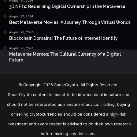
August 31, 2024
3D NFTs: Redefining Digital Ownership in the Metaverse
August 27, 2024
Best Metaverse Movies: A Journey Through Virtual Worlds
August 28, 2024
Blockchain Domains: The Future of Internet Identity
August 26, 2024
Metaverse Memes: The Cultural Currency of a Digital
Future
© Copyright 2026 SpearCrypto. All Rights Reserved.
SpearCrypto content is meant to be informational in nature and
should not be interpreted as investment advice. Trading, buying
or selling cryptocurrencies should be considered a high-risk
investment and every reader is advised to do their own research
before making any decisions.