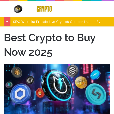
Menu
S
fo
$IPO Whitelist Presale Live Crypto’s October Launch Event
Best Crypto to Buy
Now 2025