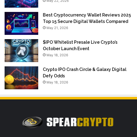
May 22, 2026
Best Cryptocurrency Wallet Reviews 2025
Top 15 Secure Digital Wallets Compared
May 21, 2026
$IPO Whitelist Presale Live Crypto’s
October Launch Event
May 18, 2026
Crypto IPO Crash Circle & Galaxy Digital
Defy Odds
May 18, 2026