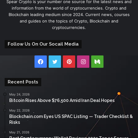
Spear Crypto is your number one source for the latest news and
information from the world of cryptocurrencies. Crypto and
Blockchain leading medium since 2024. Current news, courses
and guides on the topics of Crypto, Blockchain and
cryptocurrencies.
Follow Us On Our Socail Media
Facebook
Twitter
Pinterest
Instagram
Medium
Recent Posts
May 24, 2026
Bitcoin Rises Above $76,500 Amid Iran Deal Hopes
May 22, 2026
Blockchain.com Eyes US SPAC Listing — Trader Checklist &
Risks
May 21, 2026