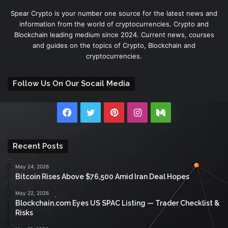
Spear Crypto is your number one source for the latest news and
information from the world of cryptocurrencies. Crypto and
Blockchain leading medium since 2024. Current news, courses
and guides on the topics of Crypto, Blockchain and
cryptocurrencies.
Follow Us On Our Socail Media
Facebook
Twitter
Pinterest
Instagram
Medium
Recent Posts
May 24, 2026
Bitcoin Rises Above $76,500 Amid Iran Deal Hopes
May 22, 2026
Blockchain.com Eyes US SPAC Listing — Trader Checklist &
Risks