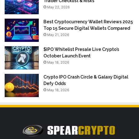
Trader Checklist & Risks
May 22, 2026
Best Cryptocurrency Wallet Reviews 2025
Top 15 Secure Digital Wallets Compared
May 21, 2026
$IPO Whitelist Presale Live Crypto’s
October Launch Event
May 18, 2026
Crypto IPO Crash Circle & Galaxy Digital
Defy Odds
May 18, 2026