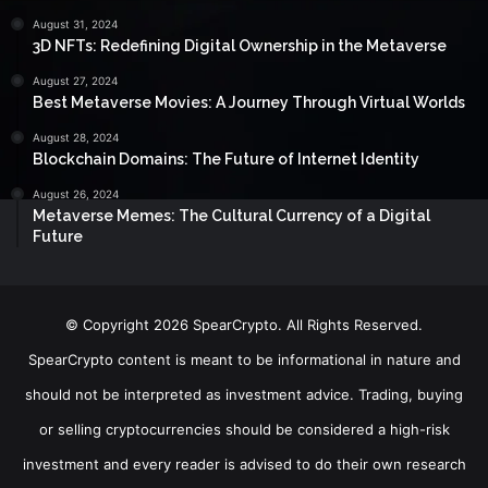
August 31, 2024
3D NFTs: Redefining Digital Ownership in the Metaverse
August 27, 2024
Best Metaverse Movies: A Journey Through Virtual Worlds
August 28, 2024
Blockchain Domains: The Future of Internet Identity
August 26, 2024
Metaverse Memes: The Cultural Currency of a Digital
Future
© Copyright 2026 SpearCrypto. All Rights Reserved.
SpearCrypto content is meant to be informational in nature and
should not be interpreted as investment advice. Trading, buying
or selling cryptocurrencies should be considered a high-risk
investment and every reader is advised to do their own research