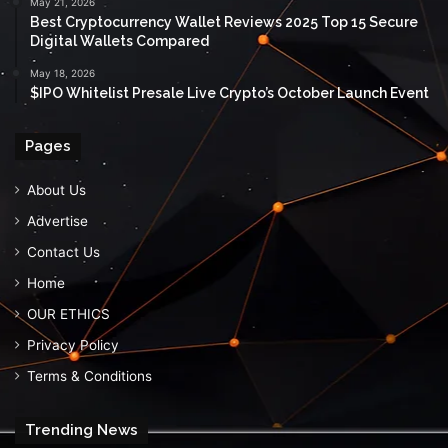
May 21, 2026
Best Cryptocurrency Wallet Reviews 2025 Top 15 Secure
Digital Wallets Compared
May 18, 2026
$IPO Whitelist Presale Live Crypto’s October Launch Event
Pages
About Us
Advertise
Contact Us
Home
OUR ETHICS
Privacy Policy
Terms & Conditions
Trending News