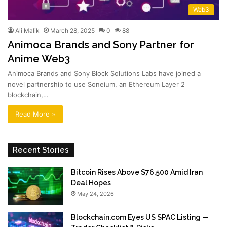
Web3
Ali Malik
March 28, 2025
0
88
Animoca Brands and Sony Partner for
Anime Web3
Animoca Brands and Sony Block Solutions Labs have joined a
novel partnership to use Soneium, an Ethereum Layer 2
blockchain,…
Read More »
Recent Stories
Bitcoin Rises Above $76,500 Amid Iran
Deal Hopes
May 24, 2026
Blockchain.com Eyes US SPAC Listing —