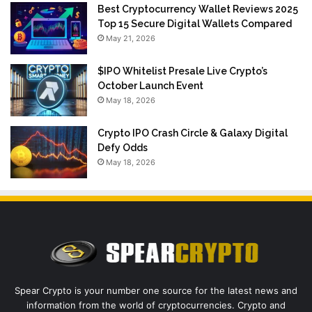
Best Cryptocurrency Wallet Reviews 2025
Top 15 Secure Digital Wallets Compared
May 21, 2026
$IPO Whitelist Presale Live Crypto’s
October Launch Event
May 18, 2026
Crypto IPO Crash Circle & Galaxy Digital
Defy Odds
May 18, 2026
Spear Crypto is your number one source for the latest news and
information from the world of cryptocurrencies. Crypto and