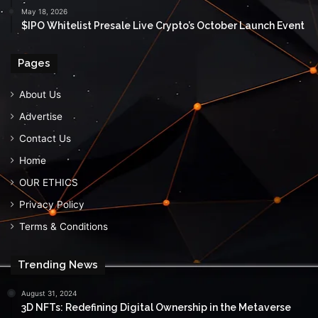
May 18, 2026
$IPO Whitelist Presale Live Crypto’s October Launch Event
Pages
About Us
Advertise
Contact Us
Home
OUR ETHICS
Privacy Policy
Terms & Conditions
Trending News
August 31, 2024
3D NFTs: Redefining Digital Ownership in the Metaverse