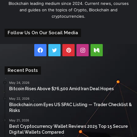
Blockchain leading medium since 2024. Current news, courses
and guides on the topics of Crypto, Blockchain and
cryptocurrencies.
Follow Us On Our Socail Media
Facebook
Twitter
Pinterest
Instagram
Medium
Recent Posts
May 24, 2026
Bitcoin Rises Above $76,500 Amid Iran Deal Hopes
May 22, 2026
Blockchain.com Eyes US SPAC Listing — Trader Checklist &
Risks
May 21, 2026
Best Cryptocurrency Wallet Reviews 2025 Top 15 Secure
Digital Wallets Compared