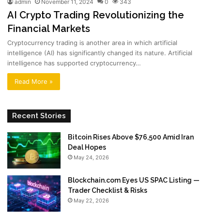
admin
November 11, 2024
0
343
AI Crypto Trading Revolutionizing the
Financial Markets
Cryptocurrency trading is another area in which artificial
intelligence (AI) has significantly changed its nature. Artificial
intelligence has supported cryptocurrency…
Read More »
Recent Stories
Bitcoin Rises Above $76,500 Amid Iran
Deal Hopes
May 24, 2026
Blockchain.com Eyes US SPAC Listing —
Trader Checklist & Risks
May 22, 2026