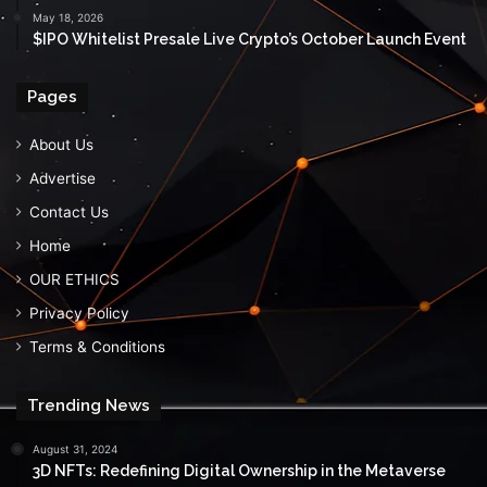
May 18, 2026
$IPO Whitelist Presale Live Crypto’s October Launch Event
Pages
About Us
Advertise
Contact Us
Home
OUR ETHICS
Privacy Policy
Terms & Conditions
Trending News
August 31, 2024
3D NFTs: Redefining Digital Ownership in the Metaverse