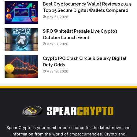
Best Cryptocurrency Wallet Reviews 2025
Top 15 Secure Digital Wallets Compared
May 21, 2026
$IPO Whitelist Presale Live Crypto’s
October Launch Event
May 18, 2026
Crypto IPO Crash Circle & Galaxy Digital
Defy Odds
May 18, 2026
Spear Crypto is your number one source for the latest news and
information from the world of cryptocurrencies. Crypto and