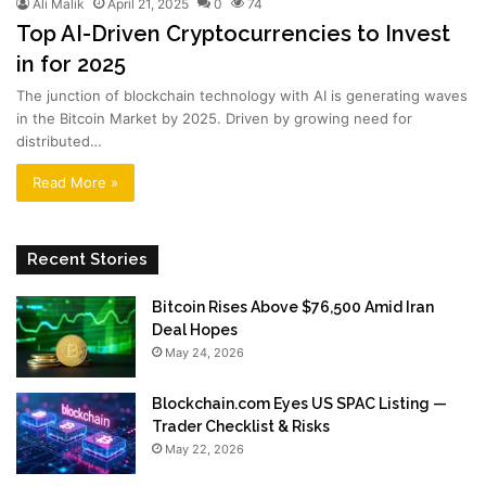
Ali Malik
April 21, 2025
0
74
Top AI-Driven Cryptocurrencies to Invest
in for 2025
The junction of blockchain technology with AI is generating waves
in the Bitcoin Market by 2025. Driven by growing need for
distributed…
Read More »
Recent Stories
Bitcoin Rises Above $76,500 Amid Iran
Deal Hopes
May 24, 2026
Blockchain.com Eyes US SPAC Listing —
Trader Checklist & Risks
May 22, 2026