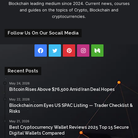
Blockchain leading medium since 2024. Current news, courses
and guides on the topics of Crypto, Blockchain and
cryptocurrencies.
Follow Us On Our Socail Media
Facebook
Twitter
Pinterest
Instagram
Medium
Recent Posts
May 24, 2026
Bitcoin Rises Above $76,500 Amid Iran Deal Hopes
May 22, 2026
Blockchain.com Eyes US SPAC Listing — Trader Checklist &
Risks
May 21, 2026
Best Cryptocurrency Wallet Reviews 2025 Top 15 Secure
Digital Wallets Compared