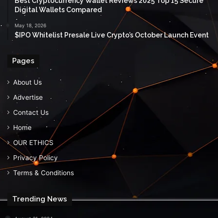
Best Cryptocurrency Wallet Reviews 2025 Top 15 Secure
Digital Wallets Compared
May 18, 2026
$IPO Whitelist Presale Live Crypto’s October Launch Event
Pages
About Us
Advertise
Contact Us
Home
OUR ETHICS
Privacy Policy
Terms & Conditions
Trending News