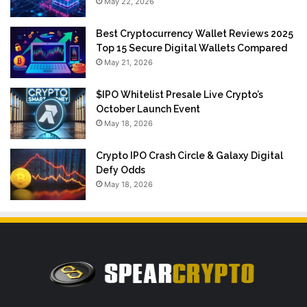
May 22, 2026
Best Cryptocurrency Wallet Reviews 2025
Top 15 Secure Digital Wallets Compared
May 21, 2026
$IPO Whitelist Presale Live Crypto’s
October Launch Event
May 18, 2026
Crypto IPO Crash Circle & Galaxy Digital
Defy Odds
May 18, 2026