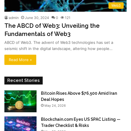
Web3
admin
June 30, 2024
0
121
The ABCD of Web3: Unveiling the
Fundamentals of Web3
ABCD of Web3. The advent of Web3 technologies has set a
seismic shift in the digital landscape, altering how people…
Read More »
Recent Stories
Bitcoin Rises Above $76,500 Amid Iran
Deal Hopes
May 24, 2026
Blockchain.com Eyes US SPAC Listing —
Trader Checklist & Risks