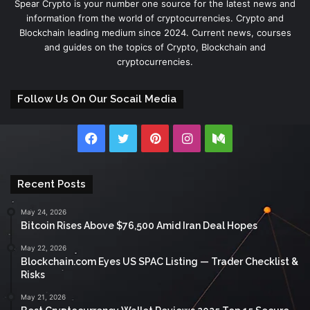
Spear Crypto is your number one source for the latest news and
information from the world of cryptocurrencies. Crypto and
Blockchain leading medium since 2024. Current news, courses
and guides on the topics of Crypto, Blockchain and
cryptocurrencies.
Follow Us On Our Socail Media
Facebook
Twitter
Pinterest
Instagram
Medium
Recent Posts
May 24, 2026
Bitcoin Rises Above $76,500 Amid Iran Deal Hopes
May 22, 2026
Blockchain.com Eyes US SPAC Listing — Trader Checklist &
Risks
May 21, 2026