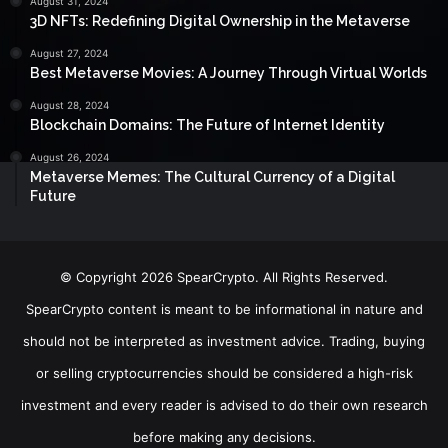
August 31, 2024
3D NFTs: Redefining Digital Ownership in the Metaverse
August 27, 2024
Best Metaverse Movies: A Journey Through Virtual Worlds
August 28, 2024
Blockchain Domains: The Future of Internet Identity
August 26, 2024
Metaverse Memes: The Cultural Currency of a Digital
Future
© Copyright 2026 SpearCrypto. All Rights Reserved.
SpearCrypto content is meant to be informational in nature and
should not be interpreted as investment advice. Trading, buying
or selling cryptocurrencies should be considered a high-risk
investment and every reader is advised to do their own research
before making any decisions.