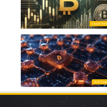
Crypto Ne
Ai & Cryp