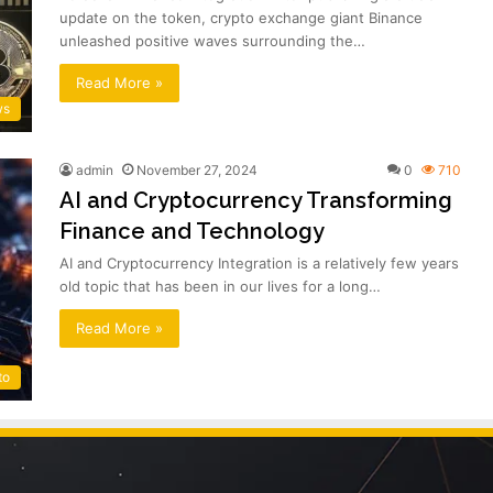
update on the token, crypto exchange giant Binance
unleashed positive waves surrounding the…
Read More »
ws
admin
November 27, 2024
0
710
AI and Cryptocurrency Transforming
Finance and Technology
AI and Cryptocurrency Integration is a relatively few years
old topic that has been in our lives for a long…
Read More »
to