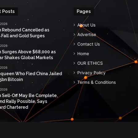
 Posts
Pages
 2026
About Us
n Rebound Cancelled as
Advertise
 Fall and Gold Surges
Contact Us
 2026
n Surges Above $68,000 as
Home
ar Shakes Global Markets
OUR ETHICS
 2026
Privacy Policy
queen Who Fled China Jailed
5bn Bitcoin
Terms & Conditions
 2026
n Sell-Off May Be Complete,
nd Rally Possible, Says
rd Chartered