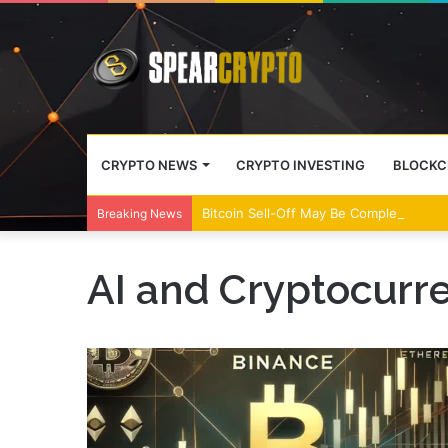
CRYPTO NEWS
CRYPTO INVESTING
BLOCKC
Bitcoin Sell-Off May Be Complete, Year
Breaking News
AI and Cryptocurre