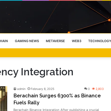
HAIN
GAMING NEWS
METAVERSE
WEB3
TECHNOLOG
-End Rally Possible, Says Standard Chartered
ncy Integration
admin
February 8, 2025
0
2,803
Berachain Surges 6300% as Binance
Fuels Rally
Berachain Binance Integration After publishing a crucial