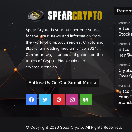
Recent
March 5,
Bitcoi
Spear Crypto is your number one source
Stocks
for the latest news and information from
the world of cryptocurrencies. Crypto and
March 5,
Blockchain leading medium since 2024.
Bitcoi
Current news, courses and guides on the
Iran W
topics of Crypto, Blockchain and
March 2,
cryptocurrencies.
Crypto
Over £
Follow Us On Our Socail Media
March 2,
Bitcoi
Year-E
Facebook
Twitter
Pinterest
Instagram
Medium
Standa
© Copyright 2026 SpearCrypto. All Rights Reserved.