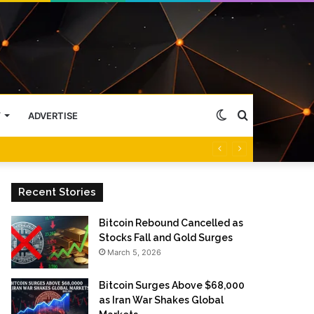
Switch
Search
Y
ADVERTISE
skin
for
Recent Stories
Bitcoin Rebound Cancelled as
Stocks Fall and Gold Surges
March 5, 2026
Bitcoin Surges Above $68,000
as Iran War Shakes Global