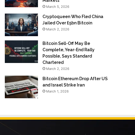
Markets
March 5, 2026
Cryptoqueen Who Fled China
Jailed Over £5bn Bitcoin
March 2, 2026
Bitcoin Sell-Off May Be
Complete, Year-End Rally
Possible, Says Standard
Chartered
March 2, 2026
Bitcoin Ethereum Drop After US
and Israel Strike Iran
March 1, 2026