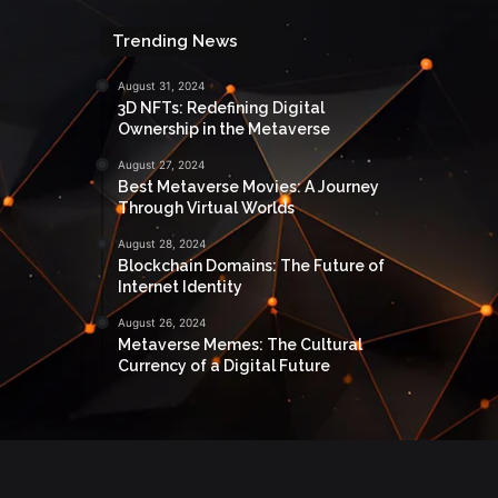
Trending News
August 31, 2024
3D NFTs: Redefining Digital
Ownership in the Metaverse
August 27, 2024
Best Metaverse Movies: A Journey
Through Virtual Worlds
August 28, 2024
Blockchain Domains: The Future of
Internet Identity
August 26, 2024
Metaverse Memes: The Cultural
Currency of a Digital Future