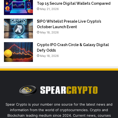
Top 15 Secure Digital Wallets Compared
May 21, 2026
$IPO Whitelist Presale Live Crypto’s
October Launch Event
May 18, 2026
Crypto IPO Crash Circle & Galaxy Digital
Defy Odds
May 18, 2026
Spear Crypto is your number one source for the latest news and
information from the world of cryptocurrencies. Crypto and
Blockchain leading medium since 2024. Current news, courses