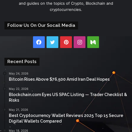
and guides on the topics of Crypto, Blockchain and
cryptocurrencies.
Follow Us On Our Socail Media
Facebook
Twitter
Pinterest
Instagram
Medium
Recent Posts
May 24, 2026
Bitcoin Rises Above $76,500 Amid Iran Deal Hopes
May 22, 2026
Blockchain.com Eyes US SPAC Listing — Trader Checklist &
Risks
May 21, 2026
Best Cryptocurrency Wallet Reviews 2025 Top 15 Secure
Digital Wallets Compared
May 18, 2026