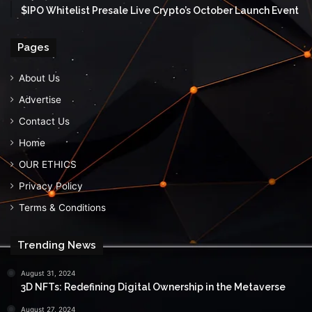
$IPO Whitelist Presale Live Crypto’s October Launch Event
Pages
About Us
Advertise
Contact Us
Home
OUR ETHICS
Privacy Policy
Terms & Conditions
Trending News
August 31, 2024
3D NFTs: Redefining Digital Ownership in the Metaverse
August 27, 2024