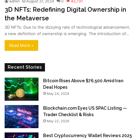
admin
August 31, 2024
0
42,731
3D NFTs: Redefining Digital Ownership in
the Metaverse
3D NFTs: Due to the dizzying rate of technological advancement,
a new definition of ownership is emerging. The introduction of…
Read More »
Recent Stories
Bitcoin Rises Above $76,500 Amid Iran
Deal Hopes
May 24, 2026
Blockchain.com Eyes US SPAC Listing —
Trader Checklist & Risks
May 22, 2026
Best Cryptocurrency Wallet Reviews 2025