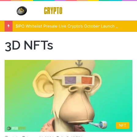
Menu
S
fo
$IPO Whitelist Presale Live Crypto’s October Launch Event
3D NFTs
NFT