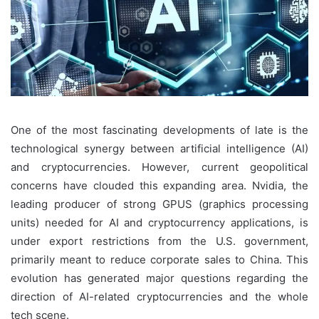
One of the most fascinating developments of late is the
technological synergy between artificial intelligence (AI)
and cryptocurrencies. However, current geopolitical
concerns have clouded this expanding area. Nvidia, the
leading producer of strong GPUS (graphics processing
units) needed for AI and cryptocurrency applications, is
under export restrictions from the U.S. government,
primarily meant to reduce corporate sales to China. This
evolution has generated major questions regarding the
direction of AI-related cryptocurrencies and the whole
tech scene.