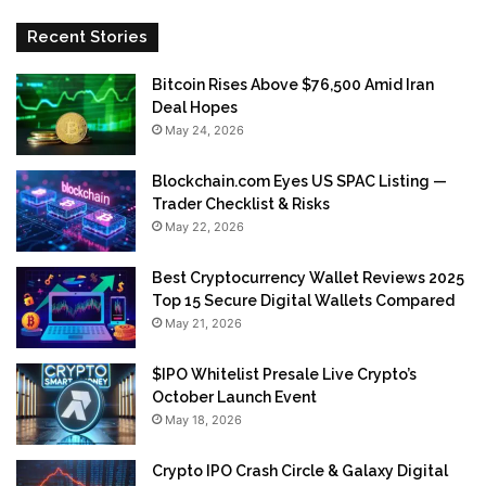
Recent Stories
Bitcoin Rises Above $76,500 Amid Iran
Deal Hopes
May 24, 2026
Blockchain.com Eyes US SPAC Listing —
Trader Checklist & Risks
May 22, 2026
Best Cryptocurrency Wallet Reviews 2025
Top 15 Secure Digital Wallets Compared
May 21, 2026
$IPO Whitelist Presale Live Crypto’s
October Launch Event
May 18, 2026
Crypto IPO Crash Circle & Galaxy Digital