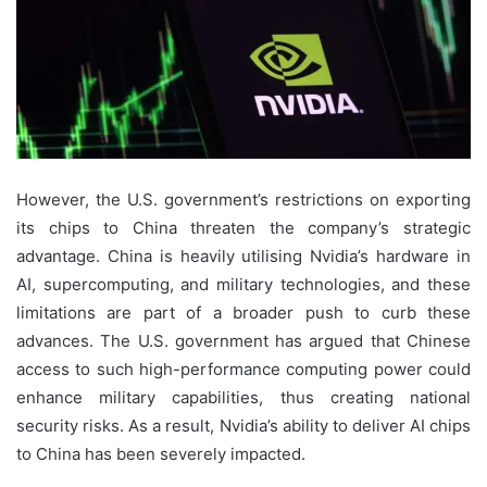
However, the U.S. government’s restrictions on exporting
its chips to China threaten the company’s strategic
advantage. China is heavily utilising Nvidia’s hardware in
AI, supercomputing, and military technologies, and these
limitations are part of a broader push to curb these
advances. The U.S. government has argued that Chinese
access to such high-performance computing power could
enhance military capabilities, thus creating national
security risks. As a result, Nvidia’s ability to deliver AI chips
to China has been severely impacted.