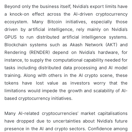
Beyond only the business itself, Nvidia’s export limits have
a knock-on effect across the AI-driven cryptocurrency
ecosystem. Many Bitcoin initiatives, especially those
driven by artificial intelligence, rely mainly on Nvidia’s
GPUS to run distributed artificial intelligence systems.
Blockchain systems such as Akash Network (AKT) and
Rendering (RENDER) depend on Nvidia’s hardware, for
instance, to supply the computational capability needed for
tasks including distributed data processing and AI model
training. Along with others in the AI crypto scene, these
tokens have lost value as investors worry that the
limitations would impede the growth and scalability of AI-
based cryptocurrency initiatives.
Many AI-related cryptocurrencies’ market capitalisations
have dropped due to uncertainties about Nvidia’s future
presence in the AI and crypto sectors. Confidence among