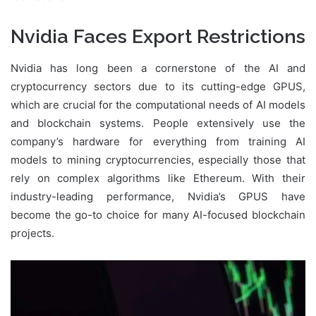
Nvidia Faces Export Restrictions
Nvidia has long been a cornerstone of the AI and
cryptocurrency sectors due to its cutting-edge GPUS,
which are crucial for the computational needs of AI models
and blockchain systems. People extensively use the
company’s hardware for everything from training AI
models to mining cryptocurrencies, especially those that
rely on complex algorithms like Ethereum. With their
industry-leading performance, Nvidia’s GPUS have
become the go-to choice for many AI-focused blockchain
projects.