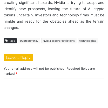
creating significant hazards, Nvidia is trying to adapt and
identify new prospects, leaving the future of AI crypto
tokens uncertain. Investors and technology firms must be
nimble and ready for the obstacles ahead as the terrain
changes.
Tags
cryptocurrency
Nvidia export restrictions
technological
Leave a Reply
Your email address will not be published.
Required fields are
marked
*
C
o
m
m