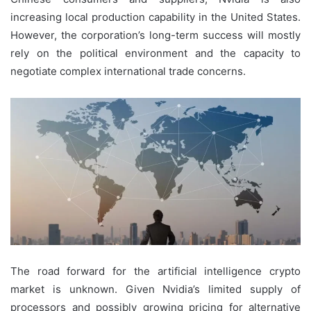
increasing local production capability in the United States.
However, the corporation’s long-term success will mostly
rely on the political environment and the capacity to
negotiate complex international trade concerns.
The road forward for the artificial intelligence crypto
market is unknown. Given Nvidia’s limited supply of
processors and possibly growing pricing for alternative