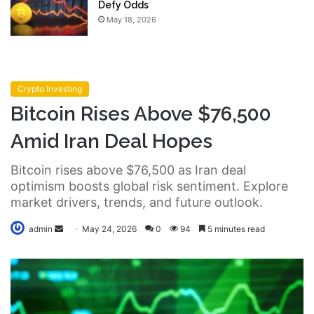
Defy Odds
May 18, 2026