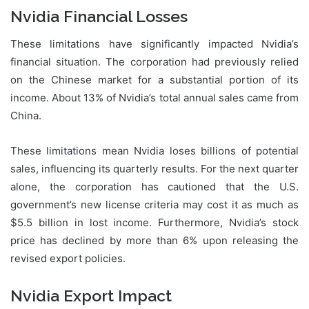
Nvidia Financial Losses
These limitations have significantly impacted Nvidia’s
financial situation. The corporation had previously relied
on the Chinese market for a substantial portion of its
income. About 13% of Nvidia’s total annual sales came from
China.
These limitations mean Nvidia loses billions of potential
sales, influencing its quarterly results. For the next quarter
alone, the corporation has cautioned that the U.S.
government’s new license criteria may cost it as much as
$5.5 billion in lost income. Furthermore, Nvidia’s stock
price has declined by more than 6% upon releasing the
revised export policies.
Nvidia Export Impact