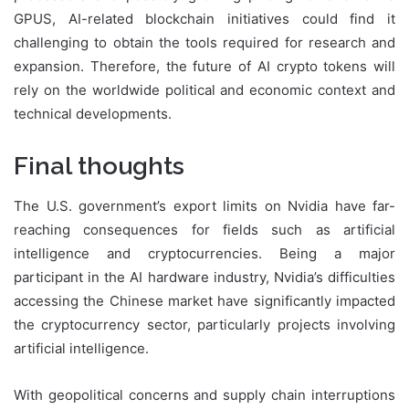
GPUS, AI-related blockchain initiatives could find it
challenging to obtain the tools required for research and
expansion. Therefore, the future of AI crypto tokens will
rely on the worldwide political and economic context and
technical developments.
Final thoughts
The U.S. government’s export limits on Nvidia have far-
reaching consequences for fields such as artificial
intelligence and cryptocurrencies. Being a major
participant in the AI hardware industry, Nvidia’s difficulties
accessing the Chinese market have significantly impacted
the cryptocurrency sector, particularly projects involving
artificial intelligence.
With geopolitical concerns and supply chain interruptions