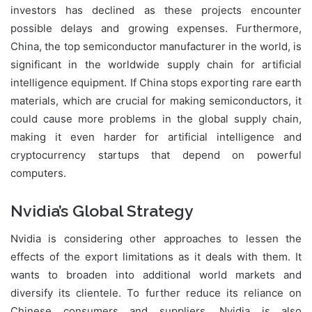
investors has declined as these projects encounter
possible delays and growing expenses. Furthermore,
China, the top semiconductor manufacturer in the world, is
significant in the worldwide supply chain for artificial
intelligence equipment. If China stops exporting rare earth
materials, which are crucial for making semiconductors, it
could cause more problems in the global supply chain,
making it even harder for artificial intelligence and
cryptocurrency startups that depend on powerful
computers.
Nvidia’s Global Strategy
Nvidia is considering other approaches to lessen the
effects of the export limitations as it deals with them. It
wants to broaden into additional world markets and
diversify its clientele. To further reduce its reliance on
Chinese consumers and suppliers, Nvidia is also