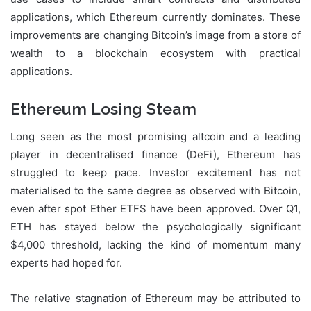
applications, which Ethereum currently dominates. These
improvements are changing Bitcoin’s image from a store of
wealth to a blockchain ecosystem with practical
applications.
Ethereum Losing Steam
Long seen as the most promising altcoin and a leading
player in decentralised finance (DeFi), Ethereum has
struggled to keep pace. Investor excitement has not
materialised to the same degree as observed with Bitcoin,
even after spot Ether ETFS have been approved. Over Q1,
ETH has stayed below the psychologically significant
$4,000 threshold, lacking the kind of momentum many
experts had hoped for.
The relative stagnation of Ethereum may be attributed to