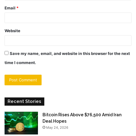
Email
*
Website
Save my name, email, and website in this browser for the next
time I comment.
Recent Stories
Bitcoin Rises Above $76,500 Amid Iran
Deal Hopes
May 24, 2026