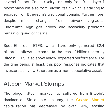
several factors. One is rivalry—not only from fresh layer-1
blockchains but also from Bitcoin itself, which is starting to
encroach on Ethereum’s traditional domain. Furthermore,
despite minor changes from network upgrades,
Ethereum’s high gas prices and scalability problems
remain ongoing concerns.
Spot Ethereum ETFS, which have only garnered $2.4
billion in inflows compared to the tens of billions seen by
Bitcoin ETFS, also show below-expected performance. For
the time being, at least, this poor response indicates that
investors still view Ethereum as a more speculative asset.
Altcoin Market Slumps
The bigger altcoin market has suffered from Bitcoin’s
dominance. Since late January, the
Crypto Market
capitalization has decreased by over 30%, erasing