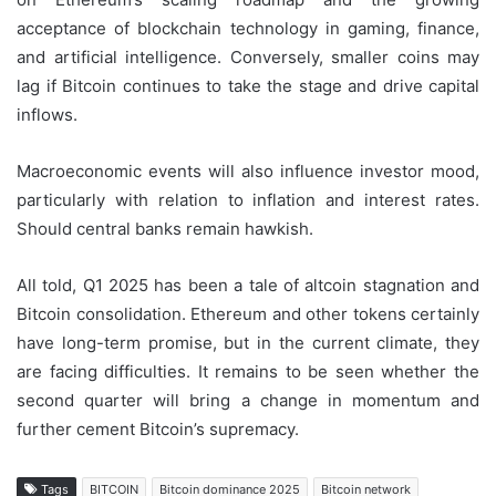
acceptance of blockchain technology in gaming, finance,
and artificial intelligence. Conversely, smaller coins may
lag if Bitcoin continues to take the stage and drive capital
inflows.
Macroeconomic events will also influence investor mood,
particularly with relation to inflation and interest rates.
Should central banks remain hawkish.
All told, Q1 2025 has been a tale of altcoin stagnation and
Bitcoin consolidation. Ethereum and other tokens certainly
have long-term promise, but in the current climate, they
are facing difficulties. It remains to be seen whether the
second quarter will bring a change in momentum and
further cement Bitcoin’s supremacy.
Tags
BITCOIN
Bitcoin dominance 2025
Bitcoin network