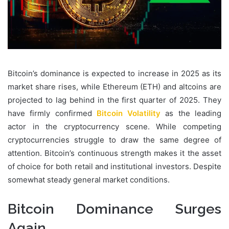
Bitcoin’s dominance is expected to increase in 2025 as its
market share rises, while Ethereum (ETH) and altcoins are
projected to lag behind in the first quarter of 2025. They
have firmly confirmed
Bitcoin Volatility
as the leading
actor in the cryptocurrency scene. While competing
cryptocurrencies struggle to draw the same degree of
attention. Bitcoin’s continuous strength makes it the asset
of choice for both retail and institutional investors. Despite
somewhat steady general market conditions.
Bitcoin Dominance Surges
Again