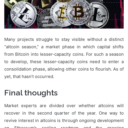
Many projects struggle to stay visible without a distinct
“altcoin season,” a market phase in which capital shifts
from Bitcoin into lesser-capacity coins. For such a season
to develop, these lesser-capacity coins need to enter a
consolidation phase, allowing other coins to flourish. As of
yet, that hasn’t occurred.
Final thoughts
Market experts are divided over whether altcoins will
recover in the second quarter of the year. One way to
revive interest in altcoins is through ongoing development
on Ethereum’s scaling roadmap and the growing