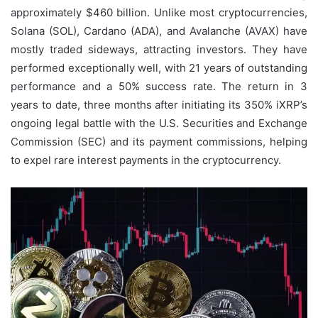
approximately $460 billion. Unlike most cryptocurrencies,
Solana (SOL), Cardano (ADA), and Avalanche (AVAX) have
mostly traded sideways, attracting investors. They have
performed exceptionally well, with 21 years of outstanding
performance and a 50% success rate. The return in 3
years to date, three months after initiating its 350% iXRP’s
ongoing legal battle with the U.S. Securities and Exchange
Commission (SEC) and its payment commissions, helping
to expel rare interest payments in the cryptocurrency.