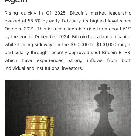
Rising quickly in Q1 2025, Bitcoin’s market leadership
peaked at 58.8% by early February, its highest level since
October 2021. This is a considerable rise from about 51%
by the end of December 2024. Bitcoin has attracted capital
while trading sideways in the $90,000 to $100,000 range,
particularly through recently approved spot Bitcoin ETFS,
which have experienced strong inflows from both
individual and institutional investors.