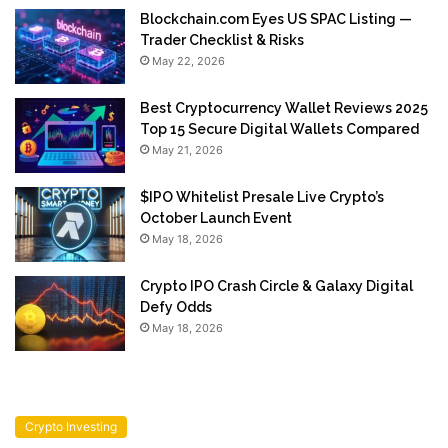
Blockchain.com Eyes US SPAC Listing —
Trader Checklist & Risks
May 22, 2026
Best Cryptocurrency Wallet Reviews 2025
Top 15 Secure Digital Wallets Compared
May 21, 2026
$IPO Whitelist Presale Live Crypto’s
October Launch Event
May 18, 2026
Crypto IPO Crash Circle & Galaxy Digital
Defy Odds
May 18, 2026