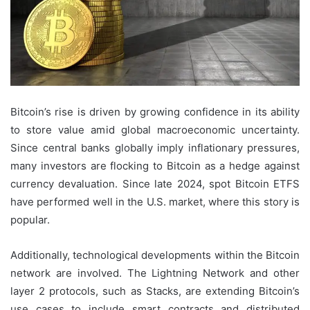
Bitcoin’s rise is driven by growing confidence in its ability
to store value amid global macroeconomic uncertainty.
Since central banks globally imply inflationary pressures,
many investors are flocking to Bitcoin as a hedge against
currency devaluation. Since late 2024, spot Bitcoin ETFS
have performed well in the U.S. market, where this story is
popular.
Additionally, technological developments within the Bitcoin
network are involved. The Lightning Network and other
layer 2 protocols, such as Stacks, are extending Bitcoin’s
use cases to include smart contracts and distributed