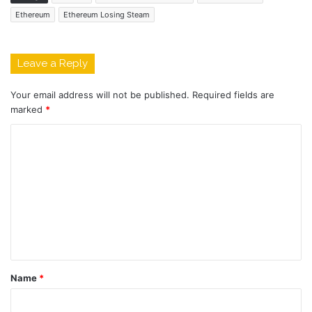
Ethereum
Ethereum Losing Steam
Leave a Reply
Your email address will not be published.
Required fields are
marked
*
C
o
m
m
e
n
t
Name
*
*