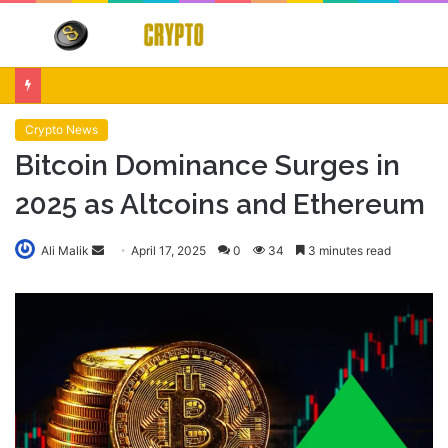
Menu
S
fo
Crypto Market Volatility After Fed Decision $500M Liquidations and Altcoin Surge
Crypto News
Bitcoin Dominance Surges in
2025 as Altcoins and Ethereum
Send
Ali Malik
April 17, 2025
0
34
3 minutes read
an
email